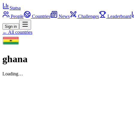
Statsa
People
Countries
News
Challenges
Leaderboard
Sign in
← All countries
ghana
Loading…