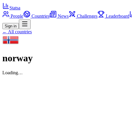
Statsa
People
Countries
News
Challenges
Leaderboard
Sign in
← All countries
norway
Loading…