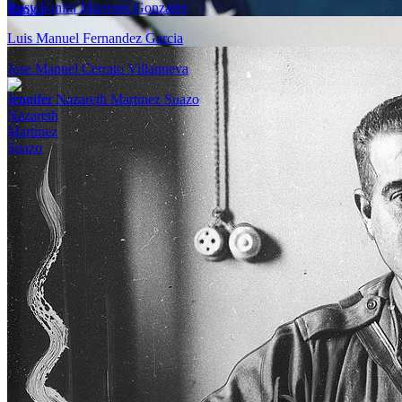
Rosy Yanira Martinez Gonzalez
Luis Manuel Fernandez Garcia
Jose Manuel Cerrato Villanueva
Jennifer Nazareth Martinez Suazo