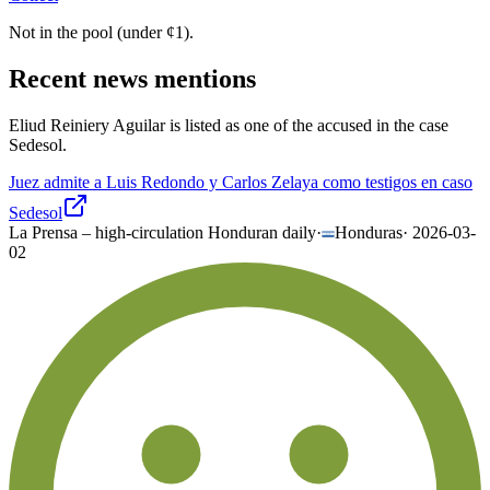
Not in the pool (under
¢
1
).
Recent news mentions
Eliud Reiniery Aguilar is listed as one of the accused in the case
Sedesol.
Juez admite a Luis Redondo y Carlos Zelaya como testigos en caso
Sedesol
La Prensa – high-circulation Honduran daily
·
Honduras
·
2026-03-
02