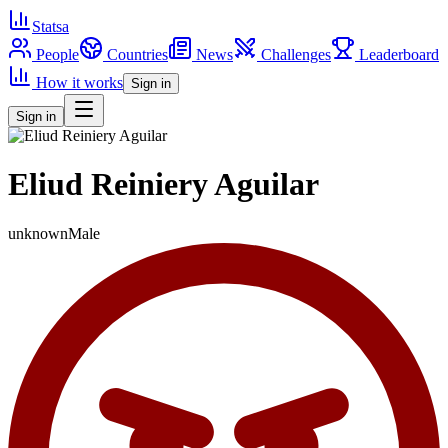
Statsa
People
Countries
News
Challenges
Leaderboard
How it works
Sign in
Sign in
Eliud Reiniery Aguilar
unknown
Male