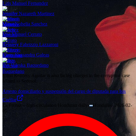
Luis Manuel Fernandez
Jennifer Nazareth Martinez
Mirza Nohelia Sanchez
Jose Manuel Cerrato
Reiniery Fabrizzio Lazzaroni
Eleny Kassandra Galeas
Ilsy Valeska Baquedano
Eliud Reiniery Aguilar is also facing charges in the corruption case
related to Sedesol.
Arresto domiciliario y suspensión del cargo de diputada para Isis
Cuéllar
La Prensa – high-circulation Honduran daily
·
Honduras
·
2026-02-
05