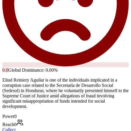
0.0
Global Dominance:
0.00
%
Eliud Reiniery Aguilar is one of the individuals implicated in a
corruption case related to the Secretaría de Desarrollo Social
(Sedesol) in Honduras, where he voluntarily presented himself to the
Supreme Court of Justice amid allegations of fraud involving
significant misappropriation of funds intended for social
development.
Power
0
Reach
0
Collect