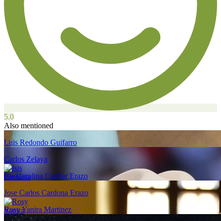
5.0
Also mentioned
Luis Redondo Guifarro
Carlos Zelaya
Isis Carolina Cuellar Erazo
Jose Carlos Cardona Erazo
Rosy Yanira Martinez