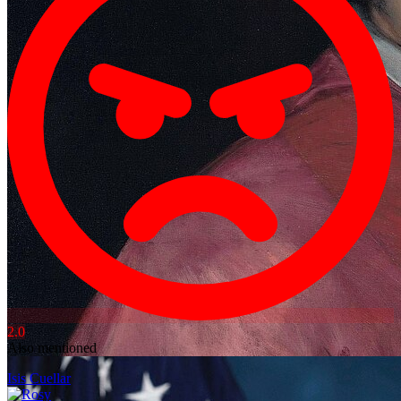
2.0
Also mentioned
Isis Cuellar