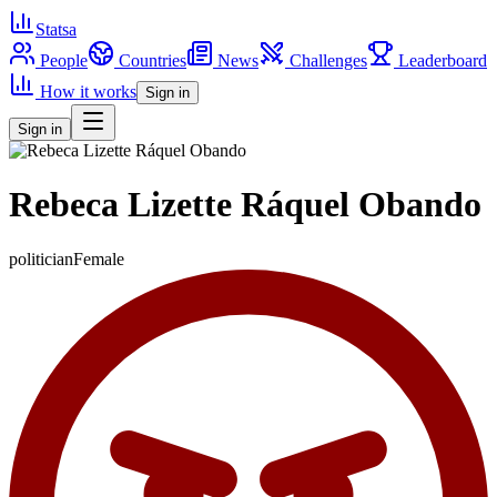
Statsa
People
Countries
News
Challenges
Leaderboard
How it works
Sign in
Sign in
Rebeca Lizette Ráquel Obando
politician
Female