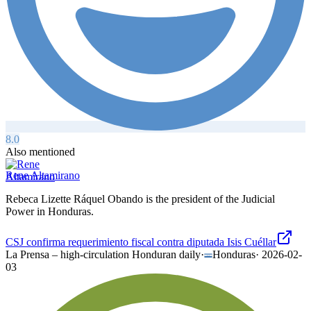
8.0
Also mentioned
Rene Altamirano
Rebeca Lizette Ráquel Obando is the president of the Judicial
Power in Honduras.
CSJ confirma requerimiento fiscal contra diputada Isis Cuéllar
La Prensa – high-circulation Honduran daily
·
Honduras
·
2026-02-
03