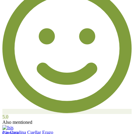
5.0
Also mentioned
Isis Carolina Cuellar Erazo