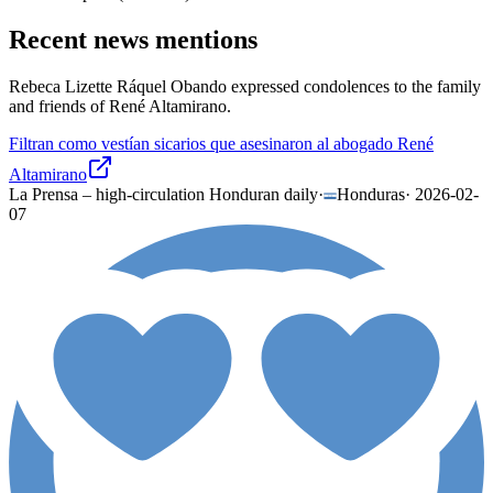
Recent news mentions
Rebeca Lizette Ráquel Obando expressed condolences to the family
and friends of René Altamirano.
Filtran como vestían sicarios que asesinaron al abogado René
Altamirano
La Prensa – high-circulation Honduran daily
·
Honduras
·
2026-02-
07