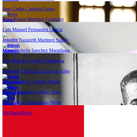
Jose Carlos Cardona Erazo
Rosy Yanira Martinez Gonzalez
Luis Manuel Fernandez Garcia
Jennifer Nazareth Martinez Suazo
Mirza Nohelia Sanchez Maradiaga
Jose Manuel Cerrato Villanueva
Reynieri Fabrizzio Lazzaroni Soler
Eliud Reynieri Aguilar Pineda
Eleny Kassandra Galeas Arias
Ilsy Valeska Vaquedano Mejia
Iris Paola Perez