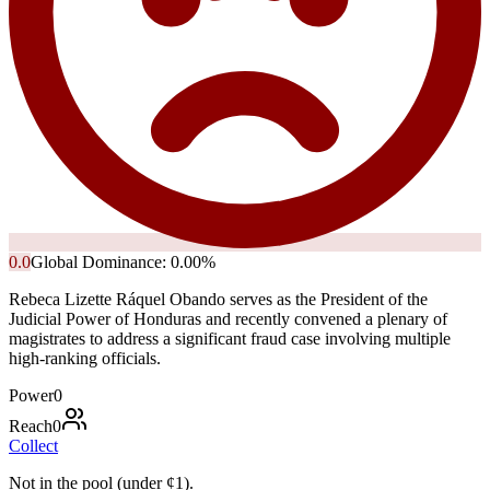
0.0
Global Dominance:
0.00
%
Rebeca Lizette Ráquel Obando serves as the President of the
Judicial Power of Honduras and recently convened a plenary of
magistrates to address a significant fraud case involving multiple
high-ranking officials.
Power
0
Reach
0
Collect
Not in the pool (under
¢
1
).