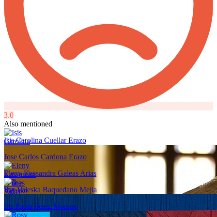
3.0
Also mentioned
Isis Carolina Cuellar Erazo
Jose Carlos Cardona Erazo
Eleny Kassandra Galeas Arias
Ilsy Valeska Baquedano Mejia
Iris Paola Perez Moreno