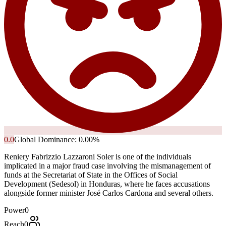
0.0
Global Dominance:
0.00
%
Reniery Fabrizzio Lazzaroni Soler is one of the individuals
implicated in a major fraud case involving the mismanagement of
funds at the Secretariat of State in the Offices of Social
Development (Sedesol) in Honduras, where he faces accusations
alongside former minister José Carlos Cardona and several others.
Power
0
Reach
0