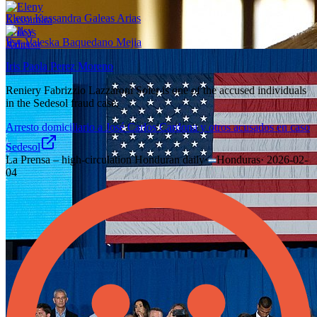
Eleny Kassandra Galeas Arias
Ilsy Valeska Baquedano Mejia
Iris Paola Perez Moreno
Reniery Fabrizzio Lazzaroni Soler is one of the accused individuals
in the Sedesol fraud case.
Arresto domiciliario a José Carlos Cardona y otros acusados en caso
Sedesol
La Prensa – high-circulation Honduran daily
·
Honduras
·
2026-02-
04