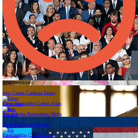
3.0
Also mentioned
Jose Carlos Cardona Erazo
Eleny Kassandra Galeas Arias
Ilsy Valeska Baquedano Mejia
Iris Paola Perez Moreno
Isis Carolina Cuellar Erazo