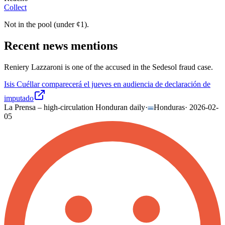
Collect
Not in the pool (under
¢
1
).
Recent news mentions
Reniery Lazzaroni is one of the accused in the Sedesol fraud case.
Isis Cuéllar comparecerá el jueves en audiencia de declaración de
imputado
La Prensa – high-circulation Honduran daily
·
Honduras
·
2026-02-
05