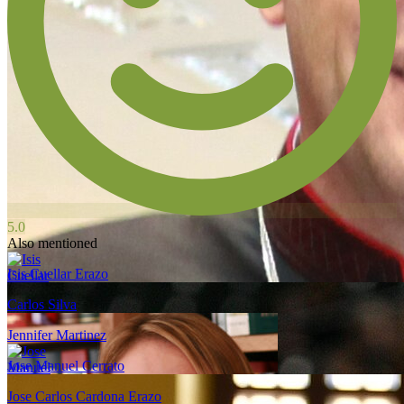
5.0
Also mentioned
Isis Cuellar Erazo
Carlos Silva
Jennifer Martinez
Jose Manuel Cerrato
Jose Carlos Cardona Erazo