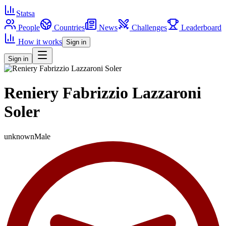
Statsa
People
Countries
News
Challenges
Leaderboard
How it works
Sign in
Sign in
Reniery Fabrizzio Lazzaroni
Soler
unknown
Male