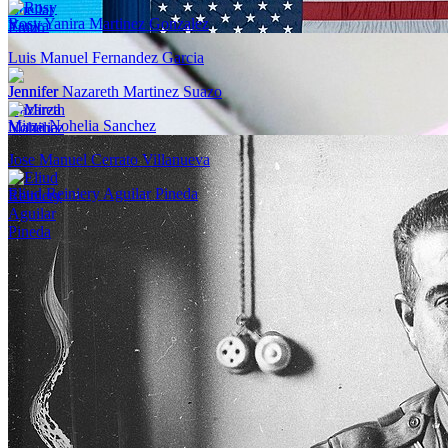
Rosy Yanira Martinez Gonzalez
Luis Manuel Fernandez Garcia
Jennifer Nazareth Martinez Suazo
Mirza Nohelia Sanchez
Jose Manuel Cerrato Villanueva
Eliud Reiniery Aguilar Pineda