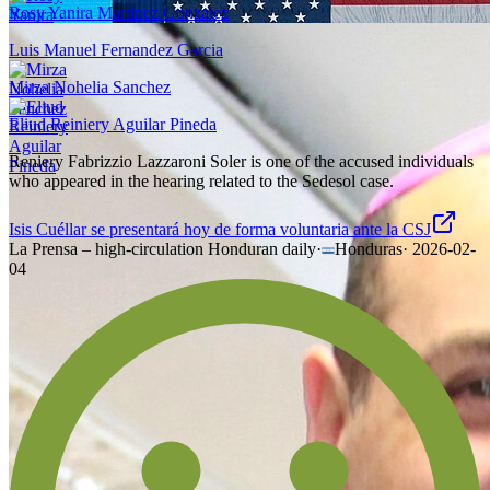
Rosy Yanira Martinez Gonzalez
Luis Manuel Fernandez Garcia
Mirza Nohelia Sanchez
Eliud Reiniery Aguilar Pineda
Reniery Fabrizzio Lazzaroni Soler is one of the accused individuals
who appeared in the hearing related to the Sedesol case.
Isis Cuéllar se presentará hoy de forma voluntaria ante la CSJ
La Prensa – high-circulation Honduran daily
·
Honduras
·
2026-02-
04