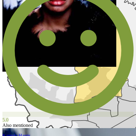
5.0
Also mentioned
Kamala Harris