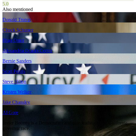
5.0
Also mentioned
Donald Trump
Chuck Schumer
Ilhan Omar
Alexandria Ocasio Cortez
Bernie Sanders
Scott Peters
Steve Hilton
Kristen Welker
Jake Chansley
Al Gore
Javier Becerra is a Democratic candidate leading in the California
governor race.