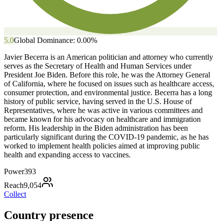
5.0
Global Dominance:
0.00
%
Javier Becerra is an American politician and attorney who currently
serves as the Secretary of Health and Human Services under
President Joe Biden. Before this role, he was the Attorney General
of California, where he focused on issues such as healthcare access,
consumer protection, and environmental justice. Becerra has a long
history of public service, having served in the U.S. House of
Representatives, where he was active in various committees and
became known for his advocacy on healthcare and immigration
reform. His leadership in the Biden administration has been
particularly significant during the COVID-19 pandemic, as he has
worked to implement health policies aimed at improving public
health and expanding access to vaccines.
Power
393
Reach
9,054
Collect
Country presence