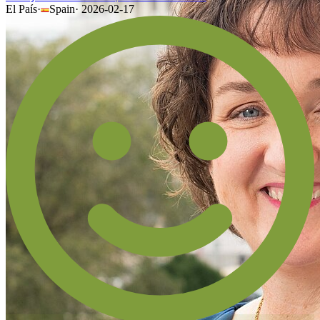
El País
·
Spain
·
2026-02-17