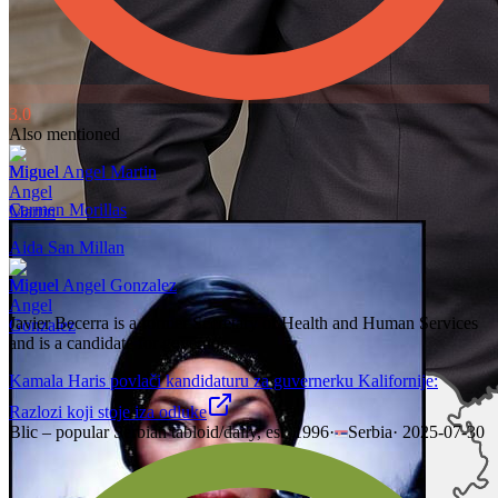
3.0
Also mentioned
Miguel Angel Martin
Carmen Morillas
Aida San Millan
Miguel Angel Gonzalez
Javier Becerra is a former Secretary of Health and Human Services
and is a candidate for governor.
Kamala Haris povlači kandidaturu za guvernerku Kalifornije:
Razlozi koji stoje iza odluke
Blic – popular Serbian tabloid/daily, est. 1996
·
Serbia
·
2025-07-30