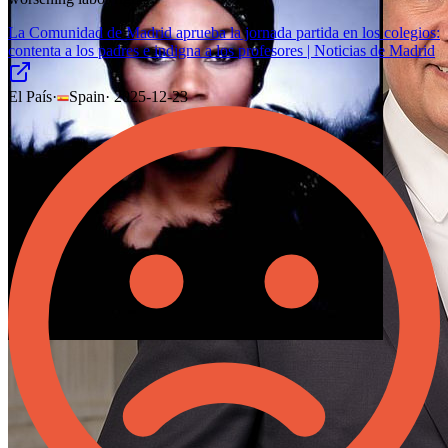
La Comunidad de Madrid aprueba la jornada partida en los colegios:
contenta a los padres e indigna a los profesores | Noticias de Madrid
El País
·
Spain
·
2025-12-23