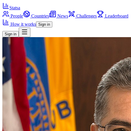
Statsa
People
Countries
News
Challenges
Leaderboard
How it works
Sign in
Sign in