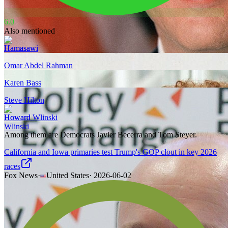
6.0
Also mentioned
Hamasawi
Omar Abdel Rahman
Karen Bass
Steve Hilton
Howard Wlinski
Among them are Democrats Javier Becerra and Tom Steyer.
California and Iowa primaries test Trump's GOP clout in key 2026
races
Fox News
·
United States
·
2026-06-02