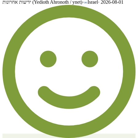
ידיעות אחרונות (Yedioth Ahronoth / ynet)
·
Israel
·
2026-08-01