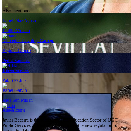
5.0
Also mentioned
Isabel Diaz Ayuso
Emilio Viciana
Mercedes Zarzalejo Carbajo
Begona Gomez
Pedro Sanchez
Hilda Jimenez
Pablo Padilla
Isabel Galvin
Aida San Millan
Ana Vicente
Javier Becerra is the secretary of the Education Sector of UGT
Public Services of Madrid who criticizes the new regulation for
worsening labor rights.