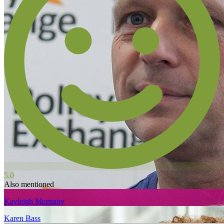
5.0
Also mentioned
Kayleigh Mcenany
Karen Bass