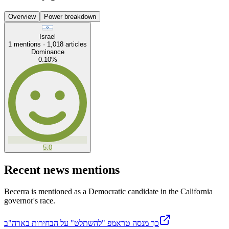
Overview
Power breakdown
Israel
1
mentions ·
1,018
articles
Dominance
0.10
%
5.0
Recent news mentions
Becerra is mentioned as a Democratic candidate in the California
governor's race.
כך מנסה טראמפ "להשתלט" על הבחירות בארה"ב