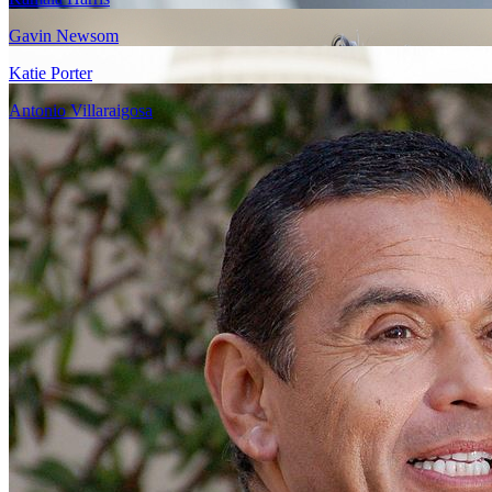
Gavin Newsom
Katie Porter
Antonio Villaraigosa