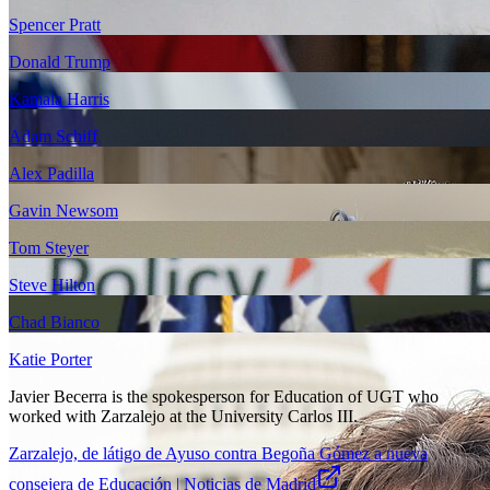
Spencer Pratt
Donald Trump
Kamala Harris
Adam Schiff
Alex Padilla
Gavin Newsom
Tom Steyer
Steve Hilton
Chad Bianco
Katie Porter
Javier Becerra is the spokesperson for Education of UGT who
worked with Zarzalejo at the University Carlos III.
Zarzalejo, de látigo de Ayuso contra Begoña Gómez a nueva
consejera de Educación | Noticias de Madrid