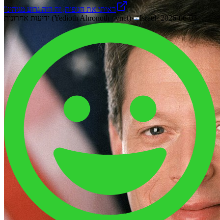
"ראיתי את הגופות, זה היה גרוע מגיהינ
ידיעות אחרונות (Yedioth Ahronoth / ynet)
·
Israel
·
2026-06-03