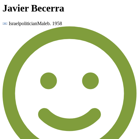
Javier Becerra
Israel
politician
Male
b.
1958