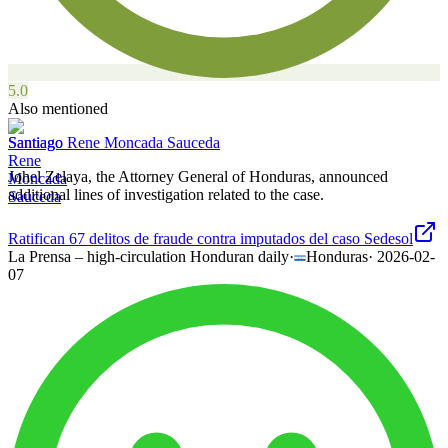
5.0
Also mentioned
Santiago Rene Moncada Sauceda
Johel Zelaya, the Attorney General of Honduras, announced
additional lines of investigation related to the case.
Ratifican 67 delitos de fraude contra imputados del caso Sedesol
La Prensa – high-circulation Honduran daily
·
Honduras
·
2026-02-
07