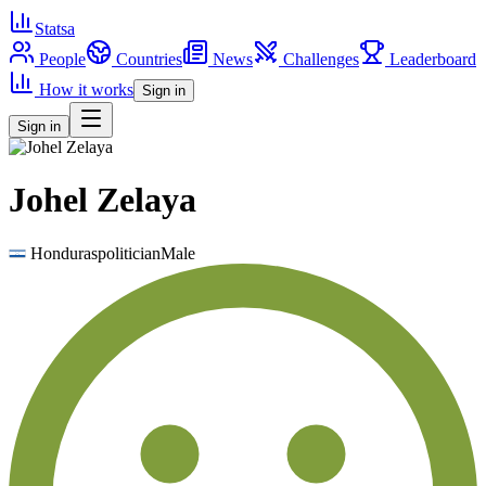
Statsa
People
Countries
News
Challenges
Leaderboard
How it works
Sign in
Sign in
Johel Zelaya
Honduras
politician
Male