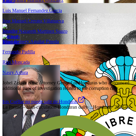
Rosy Yanira Martinez Gonzalez
Luis Manuel Fernandez Garcia
Jose Manuel Cerrato Villanueva
Jennifer Nazareth Martinez Suazo
Eliud Reinery Aguilar Pineda
Fernando Padilla
Rixi Moncada
Nasry Asfura
Johel Zelaya is the Attorney General of Honduras who announced
additional lines of investigation related to the corruption case.
Isis Cuéllar no puede salir de Honduras
La Prensa – high-circulation Honduran daily
·
Honduras
·
2026-02-
06