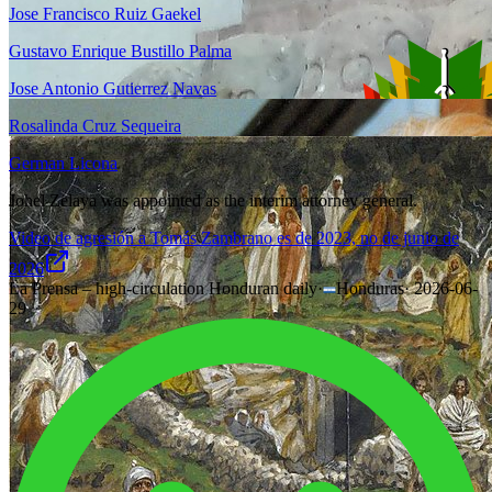
Jose Francisco Ruiz Gaekel
Gustavo Enrique Bustillo Palma
Jose Antonio Gutierrez Navas
Rosalinda Cruz Sequeira
German Licona
Johel Zelaya was appointed as the interim attorney general.
Video de agresión a Tomás Zambrano es de 2023, no de junio de
2026
La Prensa – high-circulation Honduran daily
·
Honduras
·
2026-06-
29