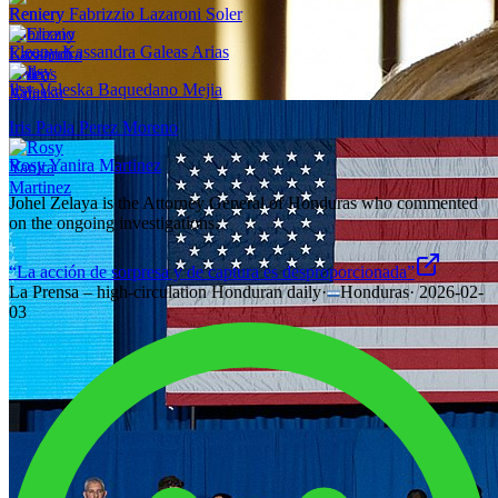
Reniery Fabrizzio Lazaroni Soler
Eleany Kassandra Galeas Arias
Ilsy Valeska Baquedano Mejia
Iris Paola Perez Moreno
Rosy Yanira Martinez
Johel Zelaya is the Attorney General of Honduras who commented
on the ongoing investigations.
“La acción de sorpresa y de captura es desproporcionada”
La Prensa – high-circulation Honduran daily
·
Honduras
·
2026-02-
03