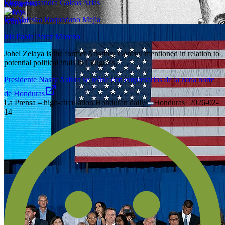
Eleny Kassandra Galeas Arias
Ilsy Valeska Baquedano Mejia
Iris Paola Perez Moreno
Johel Zelaya is the former Attorney General mentioned in relation to
potential political trials in Congress.
Presidente Nasry Asfura se reúne con empresarios de la zona norte
de Honduras
La Prensa – high-circulation Honduran daily
·
Honduras
·
2026-02-
14