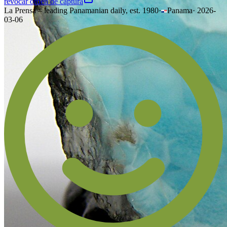
revocar orden de captura
La Prensa – leading Panamanian daily, est. 1980
·
Panama
·
2026-
03-06