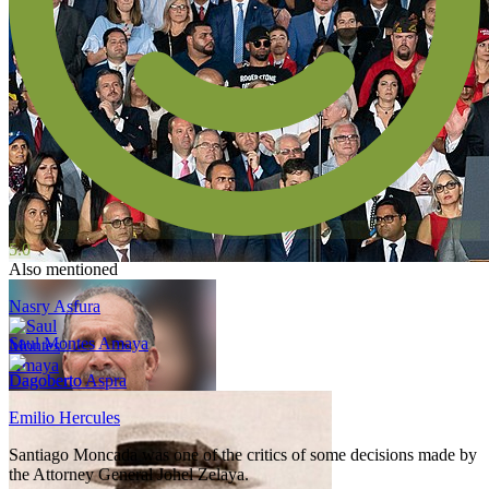
5.0
Also mentioned
Nasry Asfura
Saul Montes Amaya
Dagoberto Aspra
Emilio Hercules
Santiago Moncada was one of the critics of some decisions made by
the Attorney General Johel Zelaya.