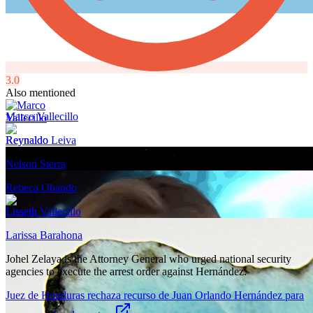
3.0
Also mentioned
Marco Vallecillo
Reynaldo Leiva
Nelson Sierra
Rebeca Obando
Lisseth Vallecillo
Larissa Barahona
Johel Zelaya is the Attorney General who urged national security
agencies to execute the arrest order against Hernández.
Juez de Honduras rechaza recurso de Juan Orlando Hernández para