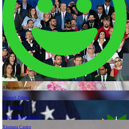
6.0
Also mentioned
Manuel Zelaya
Isis Cuellar
Jose Carlos Cardona
Xiomara Castro