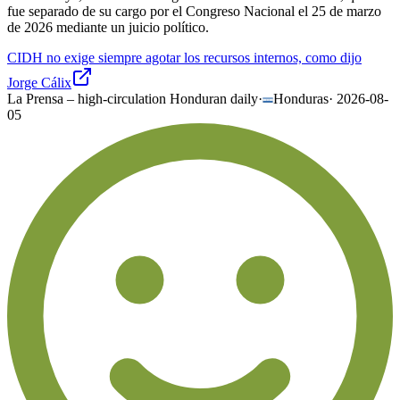
fue separado de su cargo por el Congreso Nacional el 25 de marzo
de 2026 mediante un juicio político.
CIDH no exige siempre agotar los recursos internos, como dijo
Jorge Cálix
La Prensa – high-circulation Honduran daily
·
Honduras
·
2026-08-
05