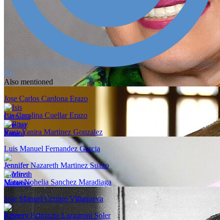
8.0
Also mentioned
Jose Carlos Cardona Erazo
Isis Carolina Cuellar Erazo
Rosy Yanira Martinez Gonzalez
Luis Manuel Fernandez Garcia
Jennifer Nazareth Martinez Suazo
Mirza Nohelia Sanchez Maradiaga
Jose Manuel Cerrato Villanueva
Reinery Fabrizzio Lazzaroni Soler