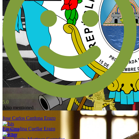
5.0
Also mentioned
Jose Carlos Cardona Erazo
Isis Carolina Cuellar Erazo