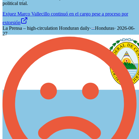
political trial.
Exjuez Marco Vallecillo continuó en el cargo pese a proceso por
extorsión
La Prensa – high-circulation Honduran daily
·
Honduras
·
2026-06-
27