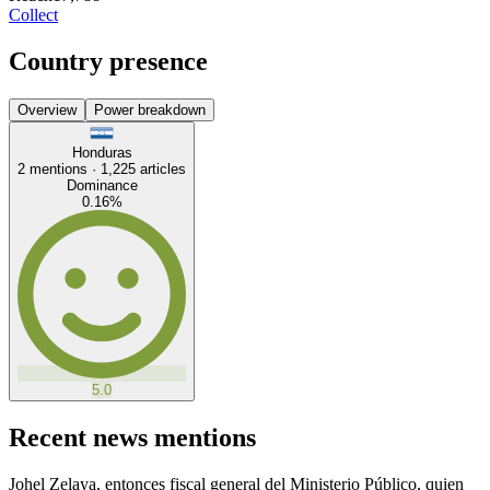
Collect
Country presence
Overview
Power breakdown
Honduras
2
mentions ·
1,225
articles
Dominance
0.16
%
5.0
Recent news mentions
Johel Zelaya, entonces fiscal general del Ministerio Público, quien