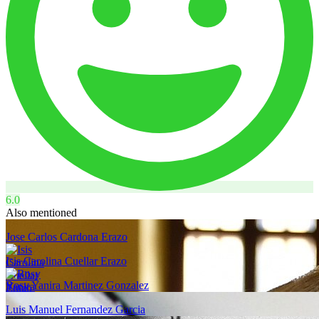
6.0
Also mentioned
Jose Carlos Cardona Erazo
Isis Carolina Cuellar Erazo
Rosy Yanira Martinez Gonzalez
Luis Manuel Fernandez Garcia