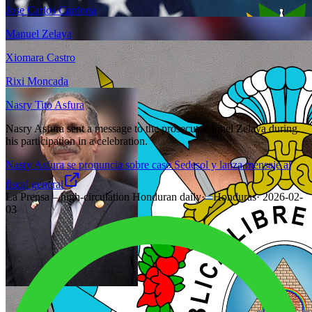
Jose Carlos Cardona
Manuel Zelaya
Xiomara Castro
Rixi Moncada
Nasry Tito Asfura
Nasry Asfura sent a message to the prosecutor Johel Zelaya during
his participation in a celebration.
Nasry Asfura se pronuncia sobre caso Sedesol y lanza mensaje al
fiscal general
La Prensa – high-circulation Honduran daily
·
Honduras
·
2026-02-
03