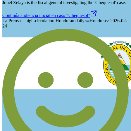
Johel Zelaya is the fiscal general investigating the 'Chequesol' case.
Continúa audiencia inicial en caso “Chequesol”
La Prensa – high-circulation Honduran daily
·
Honduras
·
2026-02-
24