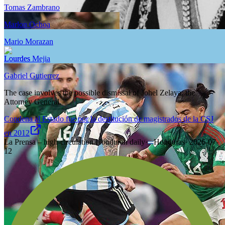
Tomas Zambrano
Marlon Ochoa
Mario Morazan
Lourdes Mejia
Gabriel Gutierrez
The case involves the possible dismissal of Johel Zelaya, the
Attorney General.
Condena al Estado fue por la destitución de magistrados de la CSJ
en 2012
La Prensa – high-circulation Honduran daily
·
Honduras
·
2026-07-
12