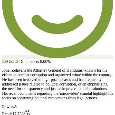
5.0
Global Dominance:
0.00
%
Johel Zelaya is the Attorney General of Honduras, known for his
efforts to combat corruption and organized crime within the country.
He has been involved in high-profile cases and has frequently
addressed issues related to political corruption, often emphasizing
the need for transparency and justice in governmental institutions.
His recent comments regarding the 'narcovideo' scandal highlight his
focus on separating political motivations from legal actions.
Power
45
Reach
17,788