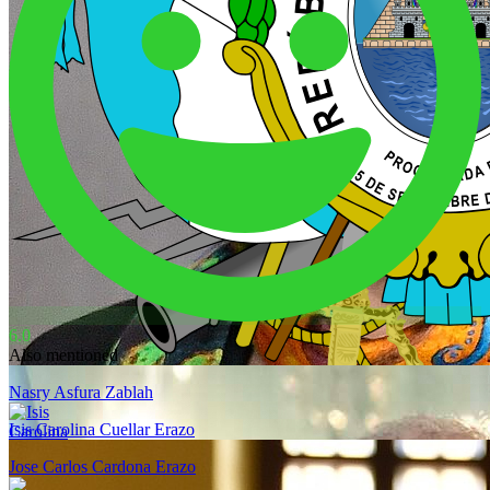
6.0
Also mentioned
Nasry Asfura Zablah
Isis Carolina Cuellar Erazo
Jose Carlos Cardona Erazo