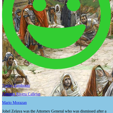
6.0
Also mentioned
Tomas Zambrano
Antonio Rivera Callejas
Mario Morazan
Johel Zelaya was the Attorney General who was dismissed after a