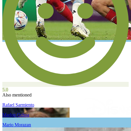
5.0
Also mentioned
Rafael Sarmiento
Marlon Ochoa
Mario Morazan