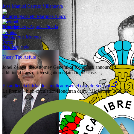
Jose Manuel Cerrato Villanueva
Jennifer Nazareth Martinez Suazo
Eliud Reinery Aguilar Pineda
Paola Perez Moreno
Rixi Moncada
Nasry Tito Asfura
Johel Zelaya, the Attorney General of Honduras, announced
additional lines of investigation related to the case.
En audiencia inicial, los implicados en el caso de Sedesol
La Prensa – high-circulation Honduran daily
·
Honduras
·
2026-02-
06