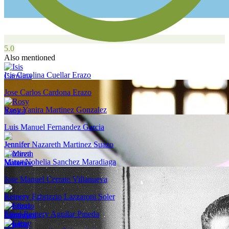
5.0
Also mentioned
Isis Carolina Cuellar Erazo
Jose Carlos Cardona Erazo
Rosy Yanira Martinez Gonzalez
Luis Manuel Fernandez Garcia
Jennifer Nazareth Martinez Suazo
Mirza Nohelia Sanchez Maradiaga
Jose Manuel Cerrato Villanueva
Reinery Fabrizzio Lazzaroni Soler
Eliud Reinery Aguilar Pineda