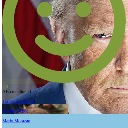
5.0
Also mentioned
Tomas Zambrano
Marlon Ochoa
Mario Morazan