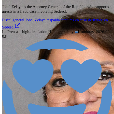
Johel Zelaya is the Attorney General of the Republic who supports
arrests in a fraud case involving Sedesol.
Fiscal general Johel Zelaya respalda capturas en caso de fraude en
Sedesol
La Prensa – high-circulation Honduran daily
·
Honduras
·
2026-02-
03