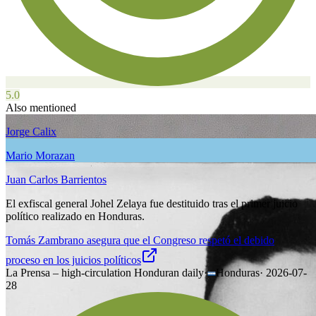
5.0
Also mentioned
Jorge Calix
Mario Morazan
Juan Carlos Barrientos
El exfiscal general Johel Zelaya fue destituido tras el primer juicio
político realizado en Honduras.
Tomás Zambrano asegura que el Congreso respetó el debido
proceso en los juicios políticos
La Prensa – high-circulation Honduran daily
·
Honduras
·
2026-07-
28