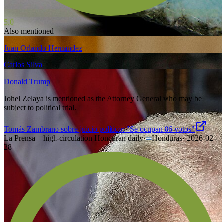
5.0
Also mentioned
Juan Orlando Hernandez
Carlos Silva
Donald Trump
Johel Zelaya is mentioned as the Attorney General who may be
subject to political trial.
Tomás Zambrano sobre juicio político: "Se ocupan 86 votos"
La Prensa – high-circulation Honduran daily
·
Honduras
·
2026-02-
28