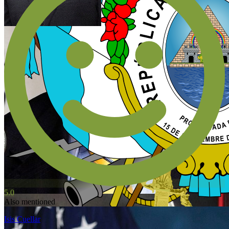
5.0
Also mentioned
Isis Cuellar