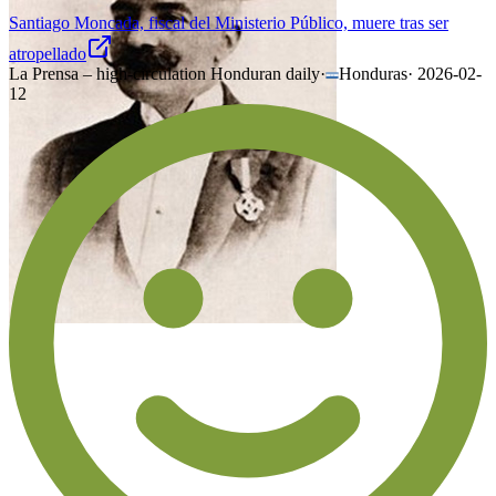
Santiago Moncada, fiscal del Ministerio Público, muere tras ser
atropellado
La Prensa – high-circulation Honduran daily
·
Honduras
·
2026-02-
12