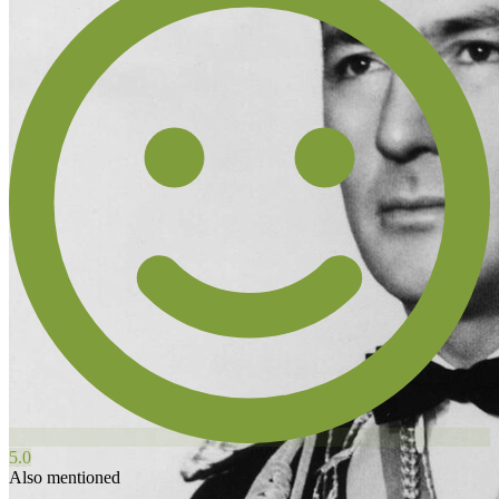
5.0
Also mentioned