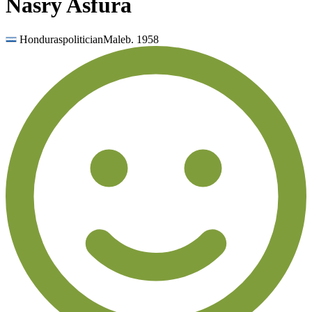
Nasry Asfura
Honduras
politician
Male
b.
1958