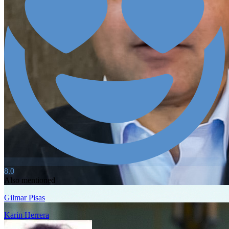
8.0
Also mentioned
Gilmar Pisas
Karin Herrera