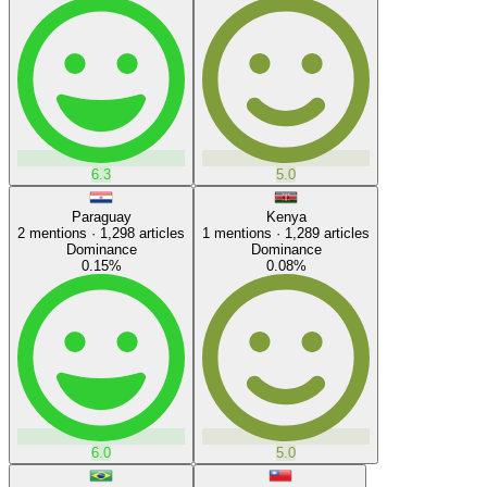
6.3
5.0
Paraguay
Kenya
2
mentions ·
1,298
articles
1
mentions ·
1,289
articles
Dominance
Dominance
0.15
%
0.08
%
6.0
5.0