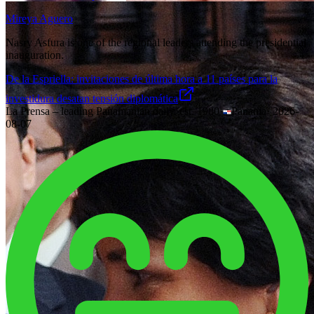
Mireya Aguero
Nasry Asfura is one of the regional leaders attending the presidential
inauguration.
De la Espriella: invitaciones de última hora a 11 países para la
investidura desatan tensión diplomática
La Prensa – leading Panamanian daily, est. 1980
·
Panama
·
2026-
08-07