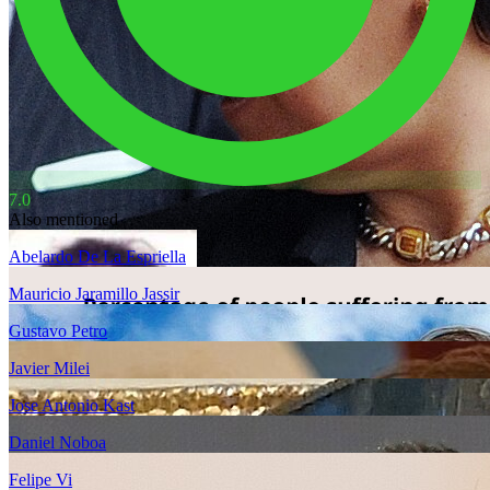
7.0
Also mentioned
Abelardo De La Espriella
Mauricio Jaramillo Jassir
Gustavo Petro
Javier Milei
Jose Antonio Kast
Daniel Noboa
Felipe Vi