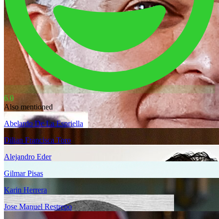
6.0
Also mentioned
Abelardo De La Espriella
Dilian Francisca Toro
Alejandro Eder
Gilmar Pisas
Karin Herrera
Jose Manuel Restrepo