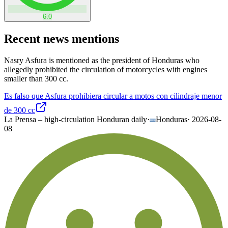
6.0
Recent news mentions
Nasry Asfura is mentioned as the president of Honduras who
allegedly prohibited the circulation of motorcycles with engines
smaller than 300 cc.
Es falso que Asfura prohibiera circular a motos con cilindraje menor
de 300 cc
La Prensa – high-circulation Honduran daily
·
Honduras
·
2026-08-
08