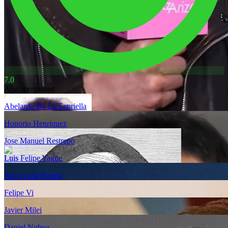
7.0
Also mentioned
Abelardo De La Espriella
Honorio Henriquez
Jose Manuel Restrepo
Luis Felipe Yague
Ana Lucia Pineda
Felipe Vi
Javier Milei
Daniel Noboa