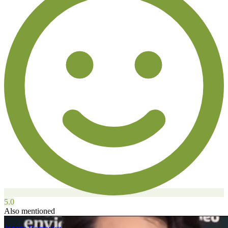
5.0
Also mentioned