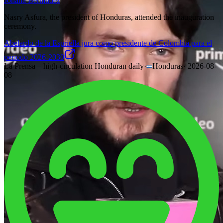
Johana Bermudez
Nasry Asfura, the president of Honduras, attended the inauguration
ceremony.
Abelardo de la Espriella jura como presidente de Colombia para el
periodo 2026-2030
La Prensa – high-circulation Honduran daily
·
Honduras
·
2026-08-
08