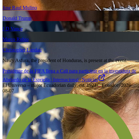
Jose Raul Mulino
Donald Trump
J D Vance
Marco Rubio
Christopher Landau
Nasry Asfura, the president of Honduras, is present at the event.
Presidente de la FIFA llega a Cali para participar en la investidura de
Abelardo de la Espriella | Internacional | Noticias
El Universo – major Ecuadorian daily, est. 1921
·
Ecuador
·
2026-
08-07