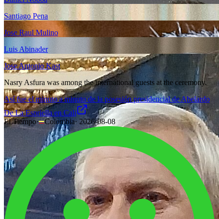
Santiago Pena
Jose Raul Mulino
Luis Abinader
Jose Antonio Kast
Nasry Asfura was among the international guests at the ceremony.
Así fue el minuto a minuto de la posesión presidencial de Abelardo
De La Espriella en Cali
El Tiempo
·
Colombia
·
2026-08-08