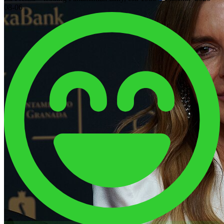
08-06