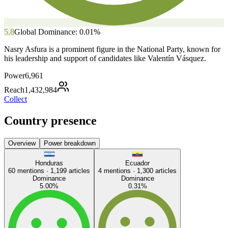
5.8
Global Dominance:
0.01
%
Nasry Asfura is a prominent figure in the National Party, known for
his leadership and support of candidates like Valentín Vásquez.
Power
6,961
Reach
1,432,984
Collect
Country presence
Overview
Power breakdown
Honduras
Ecuador
60
mentions ·
1,199
articles
4
mentions ·
1,300
articles
Dominance
Dominance
5.00
%
0.31
%