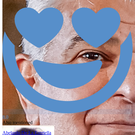
8.0
Also mentioned
Abelardo De La Espriella