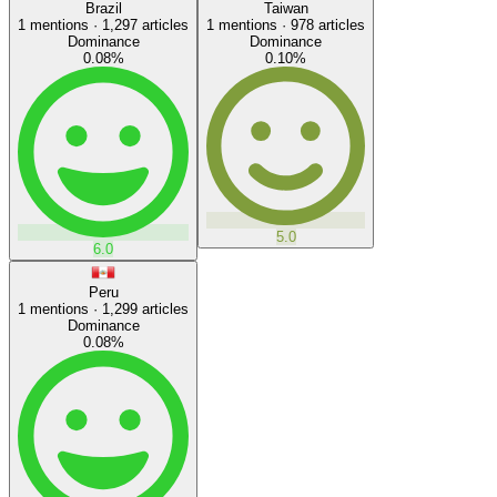
Brazil
Taiwan
1
mentions ·
1,297
articles
1
mentions ·
978
articles
Dominance
Dominance
0.08
%
0.10
%
5.0
6.0
Peru
1
mentions ·
1,299
articles
Dominance
0.08
%