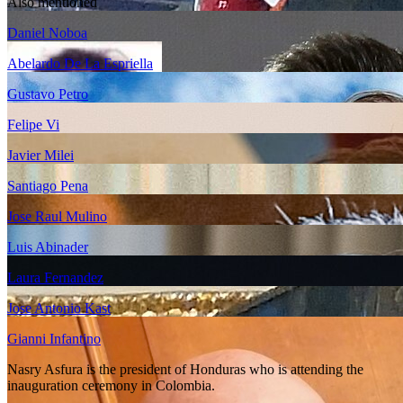
Also mentioned
Daniel Noboa
Abelardo De La Espriella
Gustavo Petro
Felipe Vi
Javier Milei
Santiago Pena
Jose Raul Mulino
Luis Abinader
Laura Fernandez
Jose Antonio Kast
Gianni Infantino
Nasry Asfura is the president of Honduras who is attending the
inauguration ceremony in Colombia.