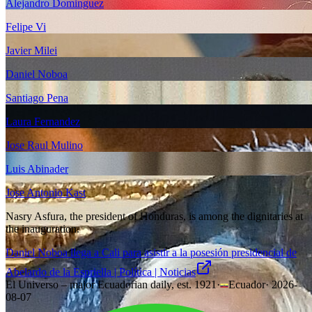
Alejandro Dominguez
Felipe Vi
Javier Milei
Daniel Noboa
Santiago Pena
Laura Fernandez
Jose Raul Mulino
Luis Abinader
Jose Antonio Kast
Nasry Asfura, the president of Honduras, is among the dignitaries at
the inauguration.
Daniel Noboa llega a Cali para asistir a la posesión presidencial de
Abelardo de la Espriella | Política | Noticias
El Universo – major Ecuadorian daily, est. 1921
·
Ecuador
·
2026-
08-07