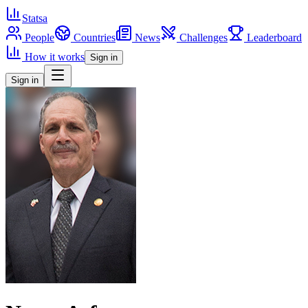
Statsa
People
Countries
News
Challenges
Leaderboard
How it works
Sign in
Sign in