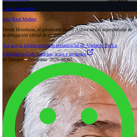
Laura Fernandez
Jose Raul Mulino
Desde Honduras, el presidente Nasry Asfura arribó acompañado de
la delegación oficial de su país.
Así será la inédita posesión presidencial de Abelardo De La
Espriella en Cali: horarios, actos e invitados
El Tiempo
·
Colombia
·
2026-08-07