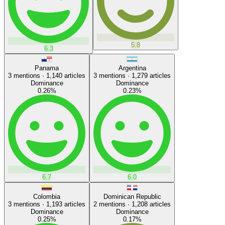
5.8
6.3
Panama
Argentina
3
mentions ·
1,140
articles
3
mentions ·
1,279
articles
Dominance
Dominance
0.26
%
0.23
%
6.7
6.0
Colombia
Dominican Republic
3
mentions ·
1,193
articles
2
mentions ·
1,208
articles
Dominance
Dominance
0.25
%
0.17
%