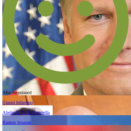
5.0
Also mentioned
Gianni Infantino
Abelardo De La Espriella
Ramon Jesurun