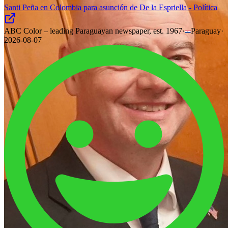
Santi Peña en Colombia para asunción de De la Espriella - Política
ABC Color – leading Paraguayan newspaper, est. 1967
·
Paraguay
·
2026-08-07