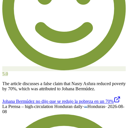
5.0
The article discusses a false claim that Nasry Asfura reduced poverty
by 70%, which was attributed to Johana Bermúdez.
Johana Bermúdez no dijo que se redujo la pobreza en un 70%
La Prensa – high-circulation Honduran daily
·
Honduras
·
2026-08-
08