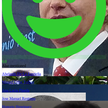
6.0
Also mentioned
Abelardo De La Espriella
Miguel Uribe Turbay
Ana Lucia Pineda
Jose Manuel Restrepo
Honorio Henriquez