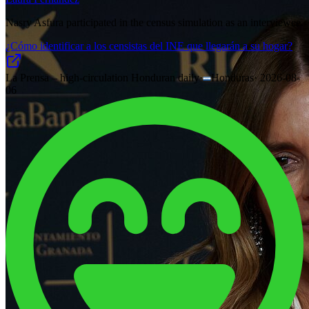
Nasry Asfura participated in the census simulation as an interviewee.
¿Cómo identificar a los censistas del INE que llegarán a su hogar?
La Prensa – high-circulation Honduran daily
·
Honduras
·
2026-08-
06