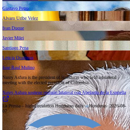
Gustavo Petro
Alvaro Uribe Velez
Ivan Duque
Javier Milei
Santiago Pena
Leticia Ocampos
Jose Raul Mulino
Nasry Asfura is the president of Honduras who held a bilateral
meeting with the elected president of Colombia.
Nasry Asfura sostiene reunión bilateral con Abelardo de la Espriella
La Prensa – high-circulation Honduran daily
·
Honduras
·
2026-08-
07