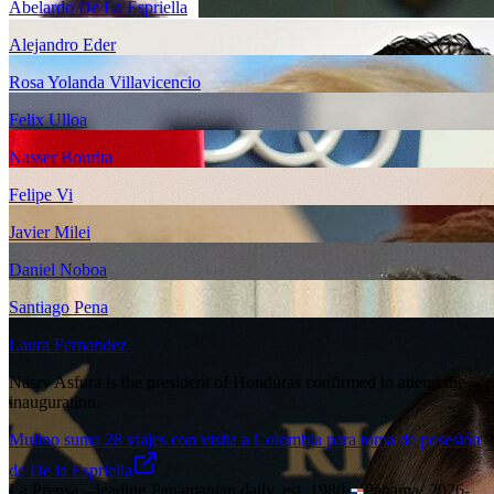
Abelardo De La Espriella
Alejandro Eder
Rosa Yolanda Villavicencio
Felix Ulloa
Nasser Bourita
Felipe Vi
Javier Milei
Daniel Noboa
Santiago Pena
Laura Fernandez
Nasry Asfura is the president of Honduras confirmed to attend the
inauguration.
Mulino suma 28 viajes con visita a Colombia para toma de posesión
de De la Espriella
La Prensa – leading Panamanian daily, est. 1980
·
Panama
·
2026-