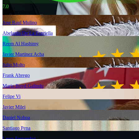
7.0
Also mentioned
Jose Raul Mulino
Abelardo De La Espriella
Reem Al Hashimy
Javier Martinez Acha
Julio Molto
Frank Abrego
Mario Boyd Galindo
Felipe Vi
Javier Milei
Daniel Noboa
Santiago Pena
Laura Fernandez