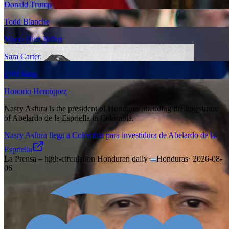
Donald Trump
Todd Blanche
Mario Diaz Balart
Sara Carter
Cliff Sims
Honorio Henriquez
Nasry Asfura is the president of Honduras attending the investiture
of Abelardo de la Espriella in Colombia.
Nasry Asfura llega a Colombia para investidura de Abelardo de la
Espriella
La Prensa – high-circulation Honduran daily
·
Honduras
·
2026-08-
06