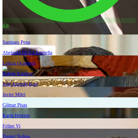
6.0
Also mentioned
Santiago Pena
Abelardo De La Espriella
Leticia Ocampos
Ruben Ramirez
Jose Antonio Kast
Javier Milei
Gilmar Pisas
Karin Herrera
Felipe Vi
Daniel Noboa