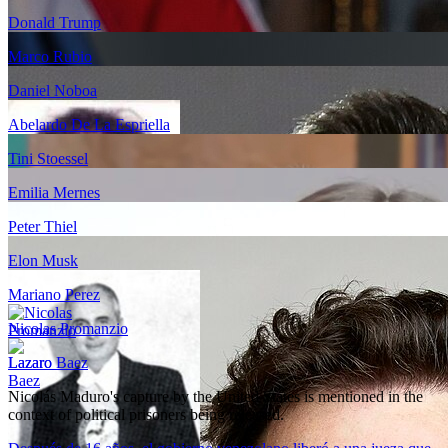
Donald Trump
Marco Rubio
Daniel Noboa
Abelardo De La Espriella
Tini Stoessel
Emilia Mernes
Peter Thiel
Elon Musk
Mariano Perez
Nicolas Promanzio
Lazaro Baez
Nicolás Maduro's capture by the United States is mentioned in the
context of political prisoners being released.