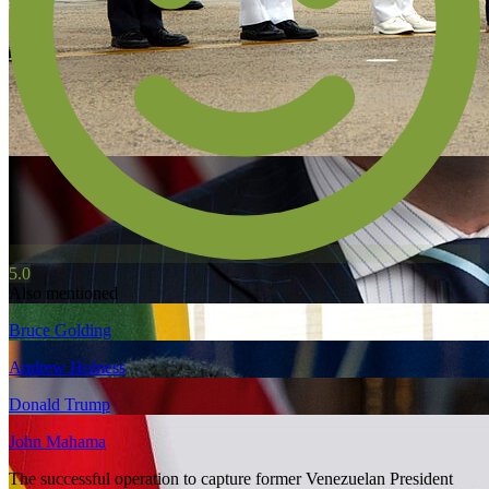
5.0
Also mentioned
Bruce Golding
Andrew Holness
Donald Trump
John Mahama
The successful operation to capture former Venezuelan President