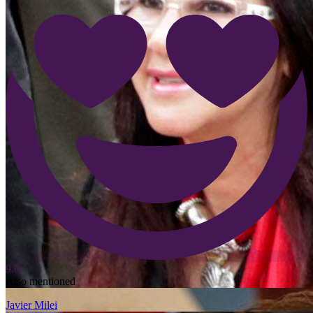
9.0
Also mentioned
Javier Milei