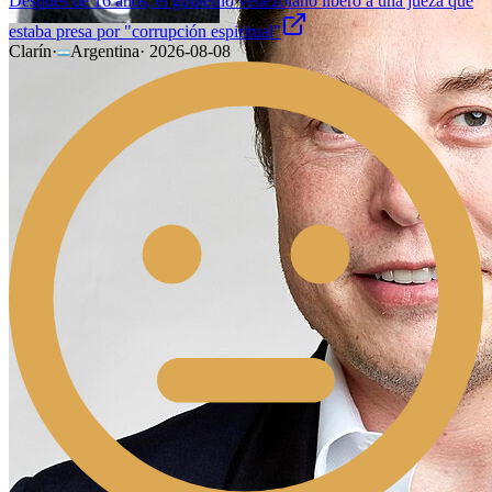
Después de 16 años, el gobierno venezolano liberó a una jueza que
estaba presa por "corrupción espiritual"
Clarín
·
Argentina
·
2026-08-08