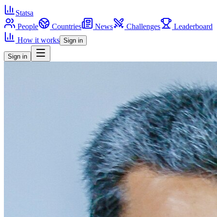
Statsa
People
Countries
News
Challenges
Leaderboard
How it works
Sign in
Sign in