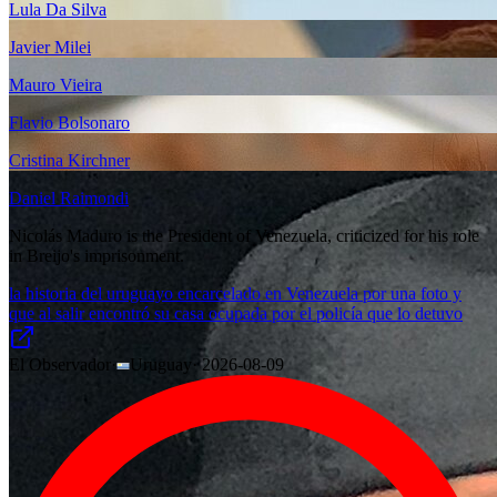
Lula Da Silva
Javier Milei
Mauro Vieira
Flavio Bolsonaro
Cristina Kirchner
Daniel Raimondi
Nicolás Maduro is the President of Venezuela, criticized for his role
in Breijo's imprisonment.
la historia del uruguayo encarcelado en Venezuela por una foto y
que al salir encontró su casa ocupada por el policía que lo detuvo
El Observador
·
Uruguay
·
2026-08-09