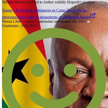
Nicolás Maduro seemed to further solidify Hegseth's position.
Trump y Hegseth se enfrentaron en Camp David por las
preocupaciones sobre el agotamiento de los misiles iraníes
Prensa Libre – major Guatemalan newspaper, est. 1951
·
Guatemala
·
2026-08-07