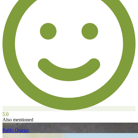
5.0
Also mentioned
Pablo Quirno