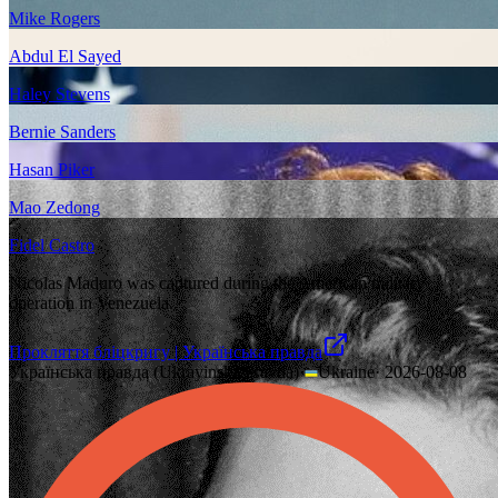
Mike Rogers
Abdul El Sayed
Haley Stevens
Bernie Sanders
Hasan Piker
Mao Zedong
Fidel Castro
Nicolas Maduro was captured during the American military
operation in Venezuela.
Прокляття бліцкригу | Українська правда
Українська правда (Ukrayinska Pravda)
·
Ukraine
·
2026-08-08