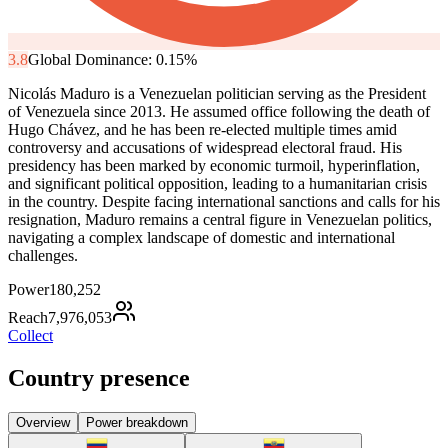
3.8
Global Dominance:
0.15
%
Nicolás Maduro is a Venezuelan politician serving as the President
of Venezuela since 2013. He assumed office following the death of
Hugo Chávez, and he has been re-elected multiple times amid
controversy and accusations of widespread electoral fraud. His
presidency has been marked by economic turmoil, hyperinflation,
and significant political opposition, leading to a humanitarian crisis
in the country. Despite facing international sanctions and calls for his
resignation, Maduro remains a central figure in Venezuelan politics,
navigating a complex landscape of domestic and international
challenges.
Power
180,252
Reach
7,976,053
Collect
Country presence
Overview
Power breakdown