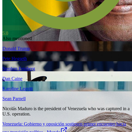
5.0
Also mentioned
Donald Trump
Pete Hegseth
Stephen Feinberg
Dan Caine
Karoline Leavitt
Sean Parnell
Nicolás Maduro is the president of Venezuela who was captured in a
U.S. operation.
Venezuela: Gobierno y oposición sostienen primer encuentro hacia