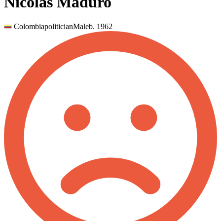
Nicolás Maduro
Colombia
politician
Male
b.
1962