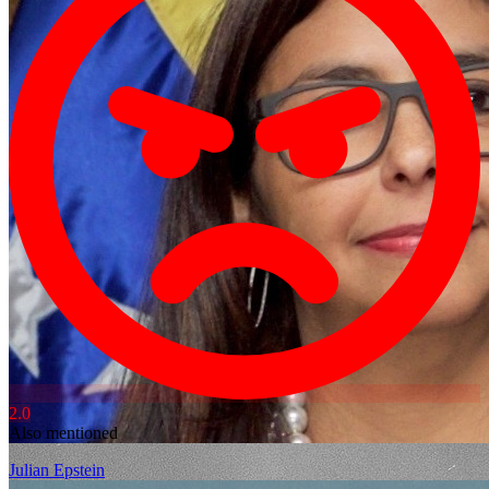
2.0
Also mentioned
Julian Epstein