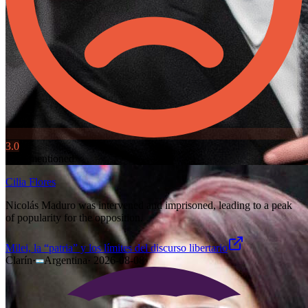
3.0
Also mentioned
Cilia Flores
Nicolás Maduro was intervened and imprisoned, leading to a peak
of popularity for the opposition.
Milei, la “patria” y los límites del discurso libertario
Clarín
·
Argentina
·
2026-08-08