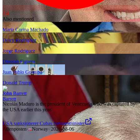
2.0
Also mentioned
Maria Corina Machado
Delcy Rodriguez
Jorge Rodriguez
Dinorah Figuera
Juan Pablo Guanipa
Donald Trump
John Barrett
Nicolás Maduro is the president of Venezuela who was captured by
the USA earlier this year.
USA sanksjonerer Cubas forsvarsminister
Aftenposten
·
Norway
·
2026-08-06