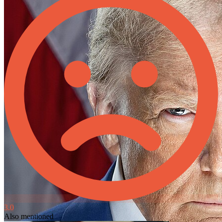
3.0
Also mentioned