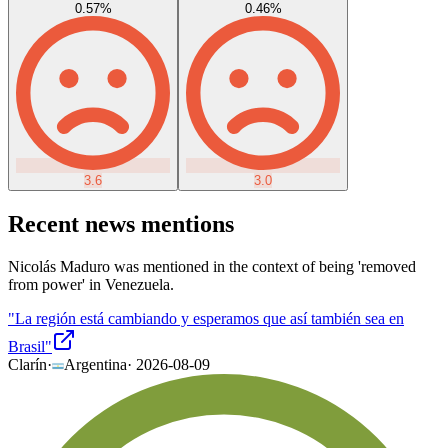
0.57
%
0.46
%
3.6
3.0
Recent news mentions
Nicolás Maduro was mentioned in the context of being 'removed
from power' in Venezuela.
"La región está cambiando y esperamos que así también sea en
Brasil"
Clarín
·
Argentina
·
2026-08-09