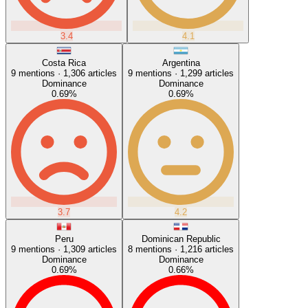
3.4
4.1
Costa Rica
Argentina
9
mentions ·
1,306
articles
9
mentions ·
1,299
articles
Dominance
Dominance
0.69
%
0.69
%
3.7
4.2
Peru
Dominican Republic
9
mentions ·
1,309
articles
8
mentions ·
1,216
articles
Dominance
Dominance
0.69
%
0.66
%