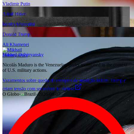
Vladimir Putin
Adolf Hitler
Benito Mussolini
Donald Trump
Ali Khamenei
Mikhail Dubinyansky
Nicolás Maduro is the Venezuelan leader mentioned in the context
of U.S. military actions.
Vazamentos sobre queda de estoques de munição irritam Trump e
criam tensão com secretário de Defesa
O Globo
·
Brazil
·
2026-08-07