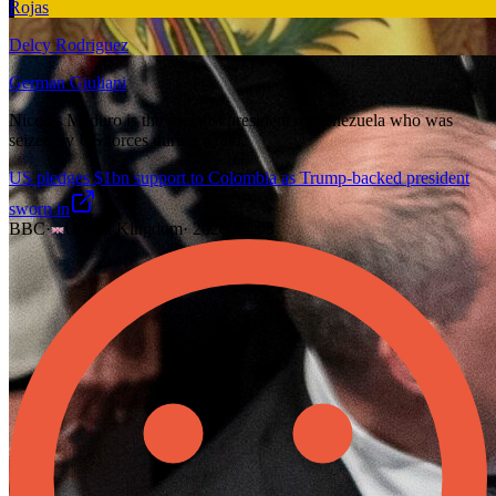
Rojas
Delcy Rodriguez
German Giuliani
Nicolás Maduro is the socialist president of Venezuela who was
seized by US forces during a raid.
US pledges $1bn support to Colombia as Trump-backed president
sworn in
BBC
·
United Kingdom
·
2026-08-08