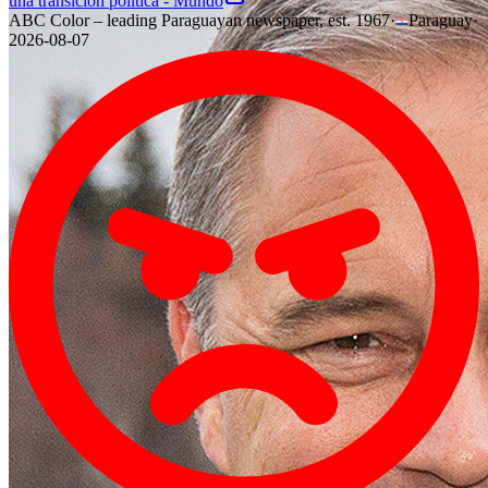
una transición política - Mundo
ABC Color – leading Paraguayan newspaper, est. 1967
·
Paraguay
·
2026-08-07