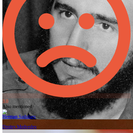
3.0
Also mentioned
Herman Sadulaev
Dmitry Medvedev