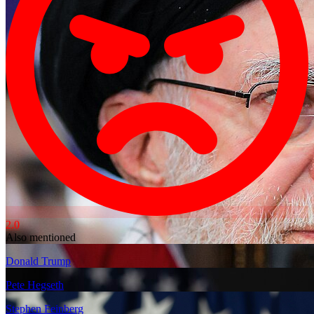
2.0
Also mentioned
Donald Trump
Pete Hegseth
Stephen Feinberg