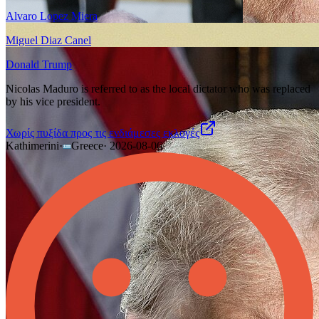
Alvaro Lopez Miera
Miguel Diaz Canel
Donald Trump
Nicolas Maduro is referred to as the local dictator who was replaced
by his vice president.
Χωρίς πυξίδα προς τις ενδιάμεσες εκλογές
Kathimerini
·
Greece
·
2026-08-06