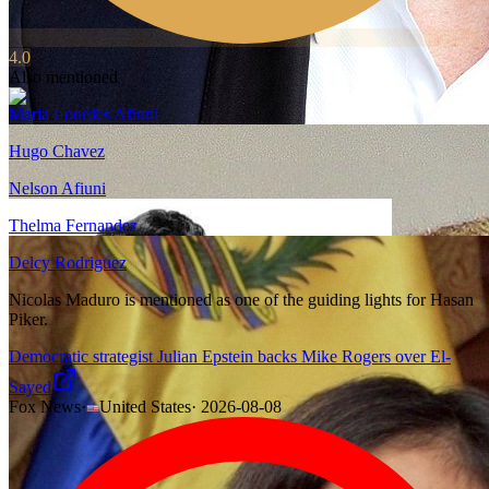
4.0
Also mentioned
Maria Lourdes Afiuni
Hugo Chavez
Nelson Afiuni
Thelma Fernandez
Delcy Rodriguez
Nicolas Maduro is mentioned as one of the guiding lights for Hasan
Piker.
Democratic strategist Julian Epstein backs Mike Rogers over El-
Sayed
Fox News
·
United States
·
2026-08-08