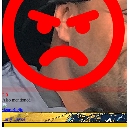
2.0
Also mentioned
Pepe Breijo
Larry Davoe