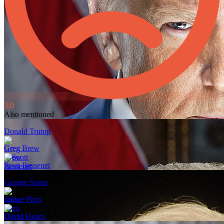
3.0
Also mentioned
Donald Trump
Greg Brew
Scott Bessenet
George Soros
Janine Pirro
David Hearn