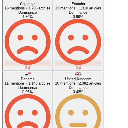
Colombia
Ecuador
18
mentions ·
1,203
articles
13
mentions ·
1,310
articles
Dominance
Dominance
1.50
%
0.99
%
3.4
3.4
Panama
United Kingdom
11
mentions ·
1,148
articles
10
mentions ·
2,382
articles
Dominance
Dominance
0.96
%
0.42
%