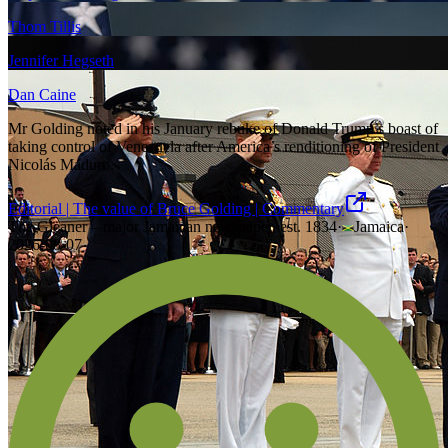
Thom Tillis
Jennifer Hegseth
Dan Caine
Mr Golding noted in his January rebuke of Donald Trump’s boast of
taking control of Venezuela after America’s renditioning of President
Nicolás Maduro.
Editorial | The value of Bruce Golding | Commentary
The Gleaner – major Jamaican newspaper, est. 1834
·
Jamaica
·
2026-08-07