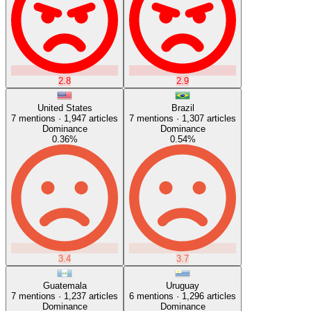
2.8
2.9
United States
Brazil
7
mentions ·
1,947
articles
7
mentions ·
1,307
articles
Dominance
Dominance
0.36
%
0.54
%
3.4
3.7
Guatemala
Uruguay
7
mentions ·
1,237
articles
6
mentions ·
1,296
articles
Dominance
Dominance