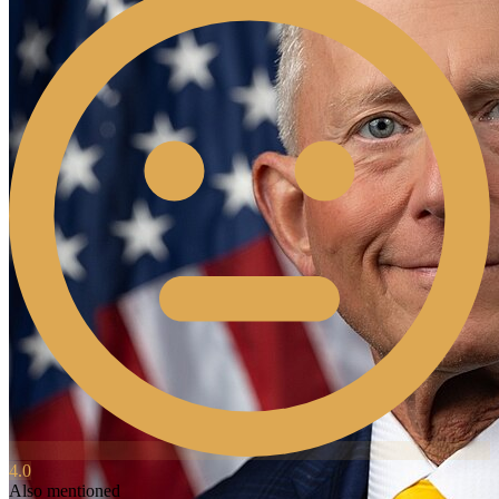
4.0
Also mentioned