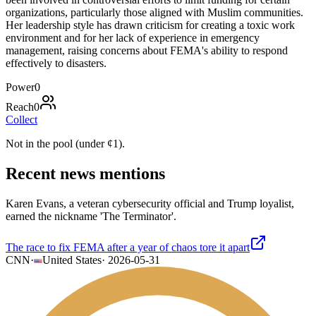
organizations, particularly those aligned with Muslim communities.
Her leadership style has drawn criticism for creating a toxic work
environment and for her lack of experience in emergency
management, raising concerns about FEMA's ability to respond
effectively to disasters.
Power
0
Reach
0
Collect
Not in the pool (under
¢
1
).
Recent news mentions
Karen Evans, a veteran cybersecurity official and Trump loyalist,
earned the nickname 'The Terminator'.
The race to fix FEMA after a year of chaos tore it apart
CNN
·
United States
·
2026-05-31