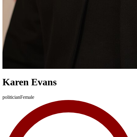
Karen Evans
politician
Female