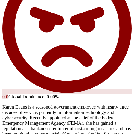
0.0
Global Dominance:
0.00
%
Karen Evans is a seasoned government employee with nearly three
decades of service, primarily in information technology and
cybersecurity. Recently appointed as the chief of the Federal
Emergency Management Agency (FEMA), she has gained a
reputation as a hard-nosed enforcer of cost-cutting measures and has
been involved in controversial efforts to limit funding for certain