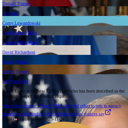
Donald Trump
Jd Vance
Corey Lewandowski
Markwayne Mullin
Cameron Hamilton
David Richardson
Gregg Phillips
Ashley Moody
Jeff Van Drew
Karen Evans is the new FEMA chief who has been described as the
'final gatekeeper' for funding requests.
‘She’s the enforcer’: New FEMA chief led effort to rein in agency
spending, strip funding from Muslim groups, sources say
CNN
·
United States
·
2025-11-24