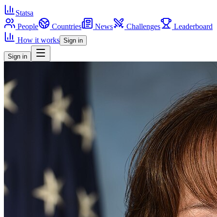
Statsa
People
Countries
News
Challenges
Leaderboard
How it works
Sign in
Sign in