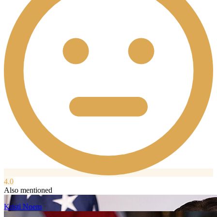
4.0
Also mentioned
Kristi Noem