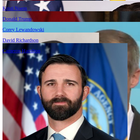
Kristi Noem
Donald Trump
Corey Lewandowski
David Richardson
Cameron Hamilton