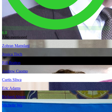
6.0
Also mentioned
Zohran Mamdani
Jessica Tisch
Bill Bratton
Andrew Cuomo
Curtis Sliwa
Eric Adams
Richard Aborn
Michelle Wu