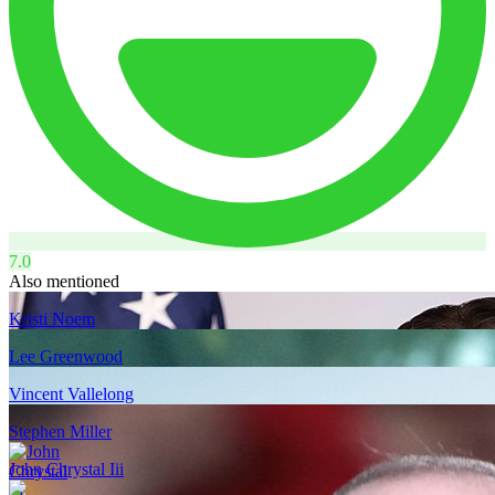
7.0
Also mentioned
Kristi Noem
Lee Greenwood
Vincent Vallelong
Stephen Miller
John Chrystal Iii