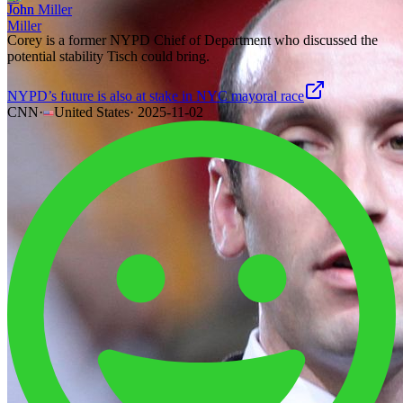
John Miller
Corey is a former NYPD Chief of Department who discussed the
potential stability Tisch could bring.
NYPD’s future is also at stake in NYC mayoral race
CNN
·
United States
·
2025-11-02