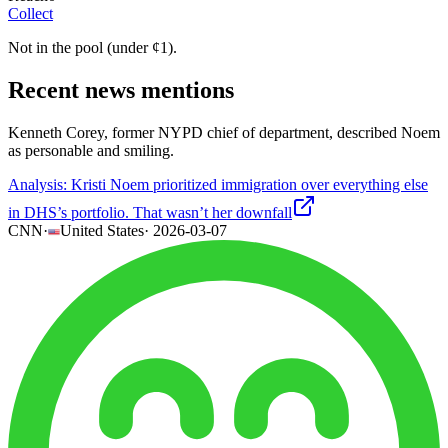
Collect
Not in the pool (under
¢
1
).
Recent news mentions
Kenneth Corey, former NYPD chief of department, described Noem
as personable and smiling.
Analysis: Kristi Noem prioritized immigration over everything else
in DHS’s portfolio. That wasn’t her downfall
CNN
·
United States
·
2026-03-07