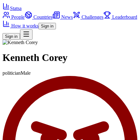
Statsa
People
Countries
News
Challenges
Leaderboard
How it works
Sign in
Sign in
Kenneth Corey
politician
Male