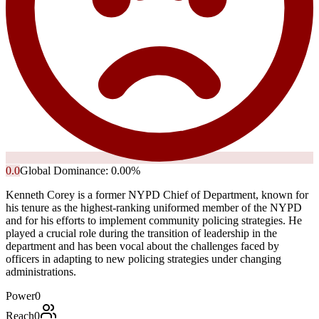
0.0
Global Dominance:
0.00
%
Kenneth Corey is a former NYPD Chief of Department, known for
his tenure as the highest-ranking uniformed member of the NYPD
and for his efforts to implement community policing strategies. He
played a crucial role during the transition of leadership in the
department and has been vocal about the challenges faced by
officers in adapting to new policing strategies under changing
administrations.
Power
0
Reach
0