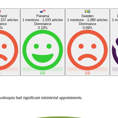
rland
Panama
Sweden
,157
articles
1
mentions ·
1,033
articles
1
mentions ·
1,080
articles
1
me
ance
Dominance
Dominance
%
0.10
%
0.09
%
0
6.0
3.0
ntioquia had significant ministerial appointments.