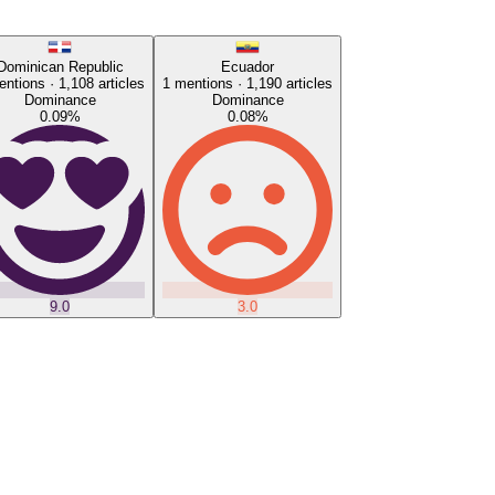
Dominican Republic
Ecuador
ntions ·
1,108
articles
1
mentions ·
1,190
articles
Dominance
Dominance
0.09
%
0.08
%
9.0
3.0