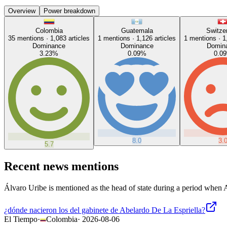
Overview
Power breakdown
Colombia
Guatemala
Switze
35
mentions ·
1,083
articles
1
mentions ·
1,126
articles
1
mentions ·
1
Dominance
Dominance
Domin
3.23
%
0.09
%
0.09
8.0
3.
5.7
Recent news mentions
Álvaro Uribe is mentioned as the head of state during a period when A
¿dónde nacieron los del gabinete de Abelardo De La Espriella?
El Tiempo
·
Colombia
·
2026-08-06