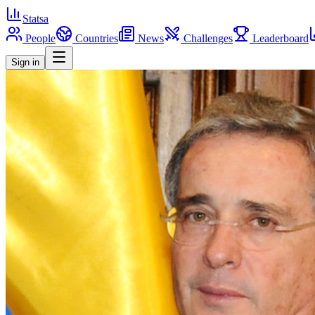
Statsa
People
Countries
News
Challenges
Leaderboard
Sign in