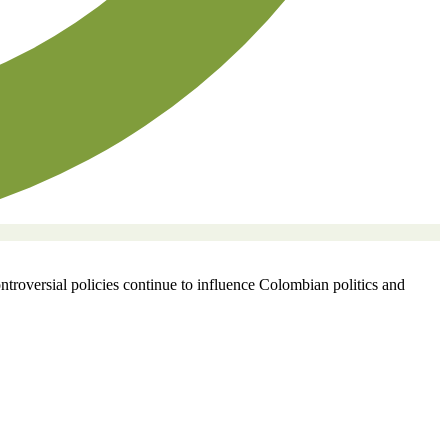
ontroversial policies continue to influence Colombian politics and