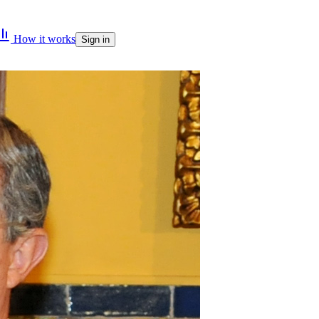
How it works
Sign in