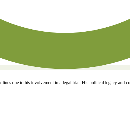
ines due to his involvement in a legal trial. His political legacy and c