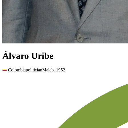
Álvaro Uribe
Colombia
politician
Male
b.
1952