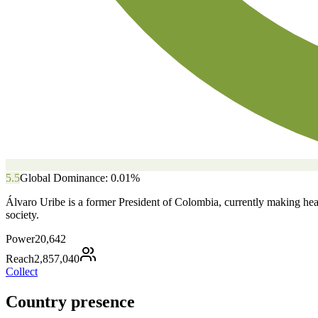
5.5
Global Dominance:
0.01
%
Álvaro Uribe is a former President of Colombia, currently making headl
society.
Power
20,642
Reach
2,857,040
Collect
Country presence