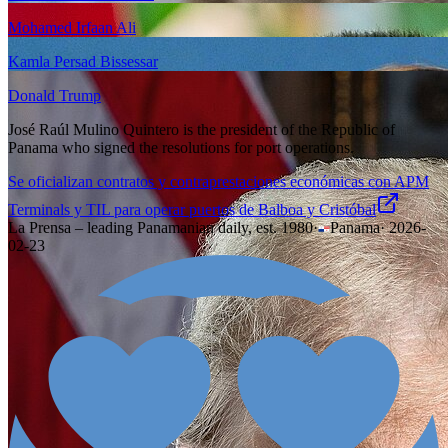
Mohamed Irfaan Ali
Kamla Persad Bissessar
Donald Trump
José Raúl Mulino Quintero is the president of the Republic of
Panama who signed the resolutions for port operations.
Se oficializan contratos y contraprestaciones económicas con APM
Terminals y TIL para operar puertos de Balboa y Cristóbal
La Prensa – leading Panamanian daily, est. 1980
·
Panama
·
2026-
02-23