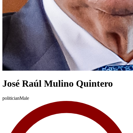
José Raúl Mulino Quintero
politician
Male