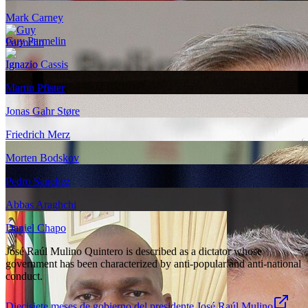
Mark Carney
Guy Parmelin
Ignazio Cassis
Martin Pfister
Jonas Gahr Støre
Friedrich Merz
Morten Bodskov
Pedro Sanchez
Abbas Araghchi
Daniel Chapo
José Raúl Mulino Quintero is described as a dictator whose
government has been characterized by anti-popular and anti-national
conduct.
Diecisiete meses de gobierno del presidente José Raúl Mulino