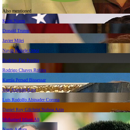
5.0
Also mentioned
Kristi Noem
Donald Trump
Javier Milei
Nayib Bukele Ortez
Rodrigo Paz Pereira
Rodrigo Chaves Robles
Kamla Persad Bissessar
Jose Antonio Kast
Luis Rodolfo Abinader Corona
Daniel Roy Gilchrist Noboa Azin
Mohamed Irfaan Ali
Nasry Asfura