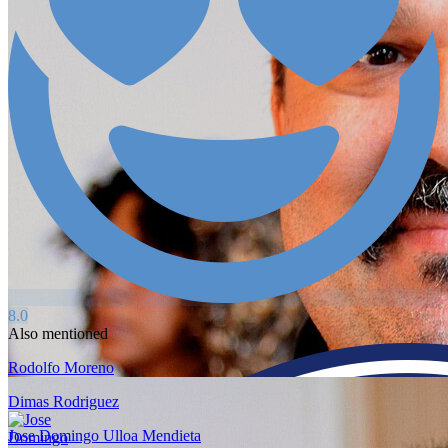
8.0
Also mentioned
Rodolfo Moreno
Dimas Rodriguez
Jose Domingo Ulloa Mendieta