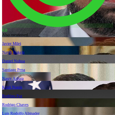
6.0
Also mentioned
Javier Milei
Nayib Bukele
Daniel Noboa
Santiago Pena
Nasry Asfura
Kristi Noem
Rodrigo Paz
Rodrigo Chaves
Luis Rodolfo Abinader