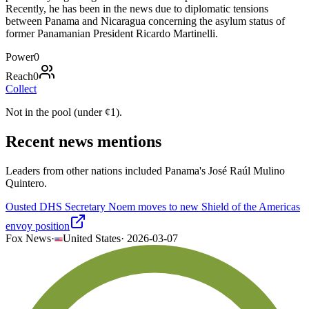
Recently, he has been in the news due to diplomatic tensions
between Panama and Nicaragua concerning the asylum status of
former Panamanian President Ricardo Martinelli.
Power
0
Reach
0
Collect
Not in the pool (under
¢
1
).
Recent news mentions
Leaders from other nations included Panama's José Raúl Mulino
Quintero.
Ousted DHS Secretary Noem moves to new Shield of the Americas
envoy position
Fox News
·
United States
·
2026-03-07