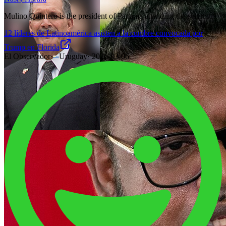
Mulino Quintero is the president of Panama attending the summit.
12 líderes de Latinoamérica asisten a la cumbre convocada por
Trump en Florida
El Observador
·
Uruguay
·
2026-03-06