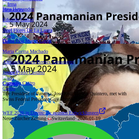
Irma Hernandez
Eduardo Gaitan
Anel Flores De La Lastra
Diana Elsa Moran Garay
Maria Corina Machado
Alexandra Maria Brenes Samaniego
Janine Prado Castano
Camacho Castro
The President of Panama, Jose Raul Mulino Quintero, met with
Swiss Federal President Guy Parmelin.
WEF 2026 in Davos: die neusten Entwicklungen
Neue Zürcher Zeitung
·
Switzerland
·
2026-01-19