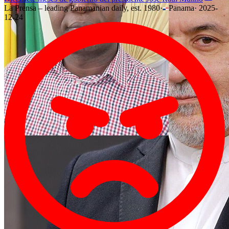
La Prensa – leading Panamanian daily, est. 1980
·
Panama
·
2025-
12-24