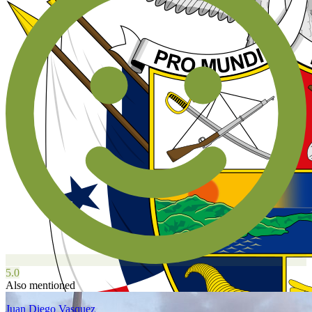
5.0
Also mentioned
Juan Diego Vasquez