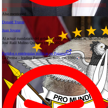
2.0
Also mentioned
Donald Trump
Juan Jovane
Al actual mandatario del gobierno 100% empresarial, el “dictador”
José Raúl Mulino Quintero (2024–2029).
Partidos o entelequias políticas en Panamá
La Prensa – leading Panamanian daily, est. 1980
·
Panama
·
2025-
11-06