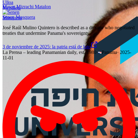
Mayer Mizrachi Matalon
Senen Mosquera
José Raúl Mulino Quintero is described as a dictator who negotiated
treaties that undermine Panama's sovereignty.
3 de noviembre de 2025: la patria está de luto
La Prensa – leading Panamanian daily, est. 1980
·
Panama
·
2025-
11-01