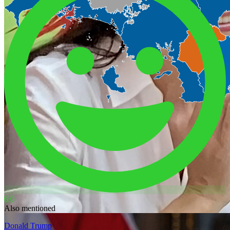
6.0
Also mentioned
Donald Trump