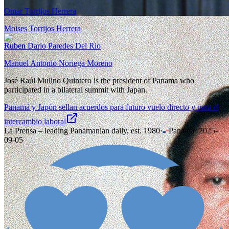
Omar Torrijos Herrera
Moises Torrijos Herrera
Ruben Dario Paredes Del Rio
Manuel Antonio Noriega Moreno
José Raúl Mulino Quintero is the president of Panama who
participated in a bilateral summit with Japan.
Panamá y Japón sellan acuerdos para futuro vuelo directo y para el
intercambio laboral
La Prensa – leading Panamanian daily, est. 1980
·
Panama
·
2025-
09-05