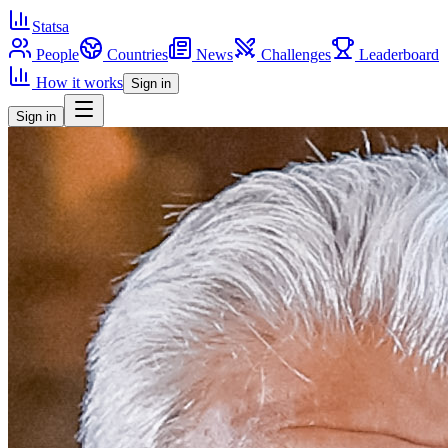
Statsa
People
Countries
News
Challenges
Leaderboard
How it works
Sign in
Sign in