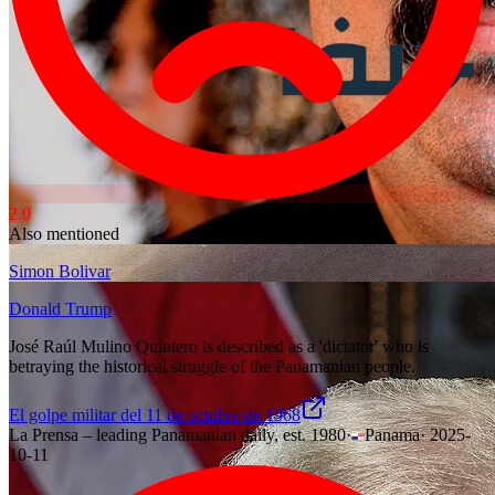
2.0
Also mentioned
Simon Bolivar
Donald Trump
José Raúl Mulino Quintero is described as a 'dictator' who is
betraying the historical struggle of the Panamanian people.
El golpe militar del 11 de octubre de 1968
La Prensa – leading Panamanian daily, est. 1980
·
Panama
·
2025-
10-11