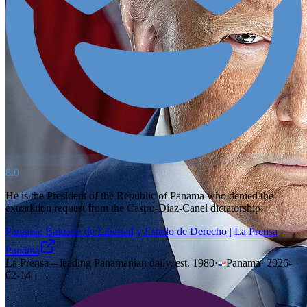
8.0
He is the President of the Republic of Panama who denied the
extradition request from the Castro-Díaz-Canel dictatorship.
Panamá: Baluarte de Libertad y Estado de Derecho | La Prensa
Panamá
La Prensa – leading Panamanian daily, est. 1980
·
Panama
·
2026-
02-14