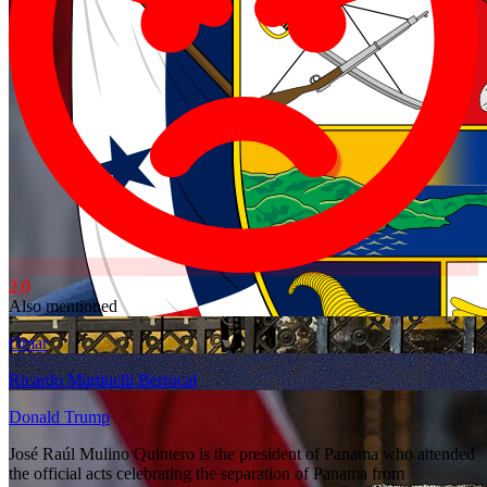
2.0
Also mentioned
Omar
Ricardo Martinelli Berrocal
Donald Trump
José Raúl Mulino Quintero is the president of Panama who attended
the official acts celebrating the separation of Panama from