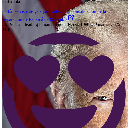
Colombia.
Colón se viste de gala para celebrar la consolidación de la
Separación de Panamá de Colombia
La Prensa – leading Panamanian daily, est. 1980
·
Panama
·
2025-
11-05