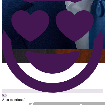
9.0
Also mentioned