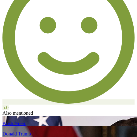
5.0
Also mentioned
Kristi Noem
Donald Trump