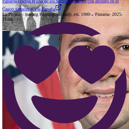
Panamá celebra el Día de los Símbolos Patrios con desfiles en el
Casco Antiguo y Vía España
La Prensa – leading Panamanian daily, est. 1980
·
Panama
·
2025-
11-04