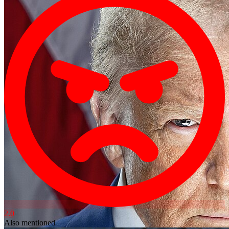
2.0
Also mentioned