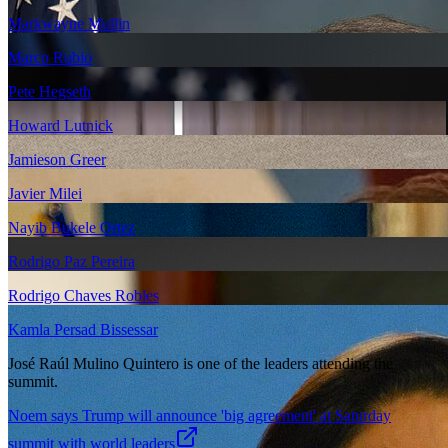
Markwayne Mullin
Marco Rubio
Pete Hegseth
Howard Lutnick
Jamieson Greer
Javier Milei
Nayib Bukele Ortez
Rodrigo Paz Pereira
Rodrigo Chaves Robles
Kamla Persad Bissessar
José Raúl Mulino Quintero is one of the leaders attending the
summit.
Noem says Trump will announce 'big agreement' at Saturday
summit with world leaders