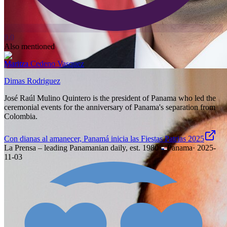
9.0
Also mentioned
Maritza Cedeno Vasquez
Dimas Rodriguez
José Raúl Mulino Quintero is the president of Panama who led the
ceremonial events for the anniversary of Panama's separation from
Colombia.
Con dianas al amanecer, Panamá inicia las Fiestas Patrias 2025
La Prensa – leading Panamanian daily, est. 1980
·
Panama
·
2025-
11-03