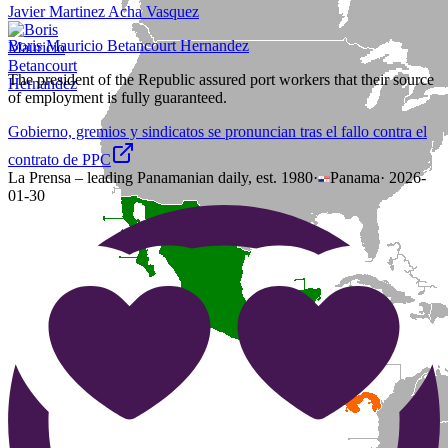
Javier Martinez Acha Vasquez
Boris Mauricio Betancourt Hernandez
The president of the Republic assured port workers that their source
of employment is fully guaranteed.
Gobierno, gremios y sindicatos se pronuncian tras el fallo contra el
contrato de PPC
La Prensa – leading Panamanian daily, est. 1980
·
Panama
·
2026-
01-30