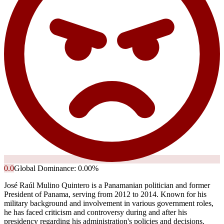
0.0
Global Dominance:
0.00
%
José Raúl Mulino Quintero is a Panamanian politician and former
President of Panama, serving from 2012 to 2014. Known for his
military background and involvement in various government roles,
he has faced criticism and controversy during and after his
presidency regarding his administration's policies and decisions.