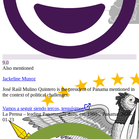
9.0
Also mentioned
Jackeline Munoz
José Raúl Mulino Quintero is the president of Panama mentioned in
the context of political challenges.
Vamos a seguir siendo tercos, terquísimos
La Prensa – leading Panamanian daily, est. 1980
·
Panama
·
2026-
01-23