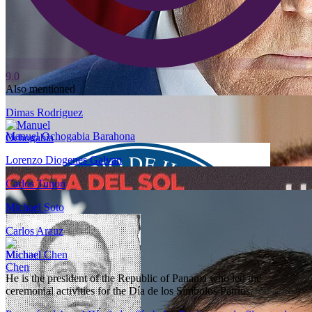
9.0
Also mentioned
Dimas Rodriguez
Manuel Ochogabia Barahona
Lorenzo Diogenes Galvan
Carlos Tunon
Michael Soto
Carlos Arauz
Michael Chen
He is the president of the Republic of Panama who led the
ceremonial activities for the Día de los Símbolos Patrios.