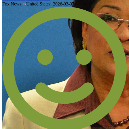
Fox News
·
United States
·
2026-03-07