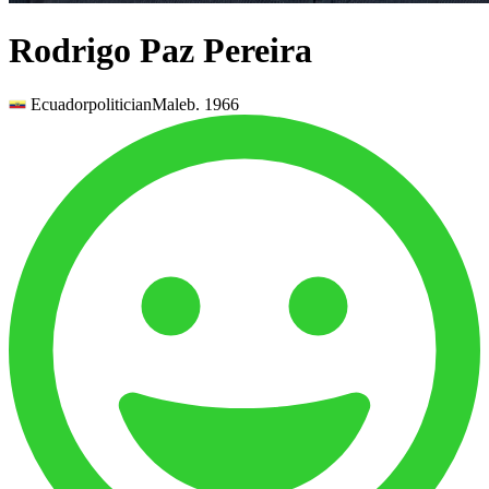
Rodrigo Paz Pereira
Ecuador
politician
Male
b.
1966