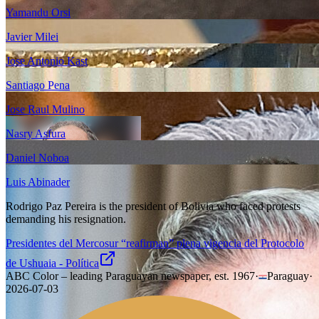
Yamandu Orsi
Javier Milei
Jose Antonio Kast
Santiago Pena
Jose Raul Mulino
Nasry Asfura
Daniel Noboa
Luis Abinader
Rodrigo Paz Pereira is the president of Bolivia who faced protests
demanding his resignation.
Presidentes del Mercosur “reafirman” plena vigencia del Protocolo
de Ushuaia - Política
ABC Color – leading Paraguayan newspaper, est. 1967
·
Paraguay
·
2026-07-03