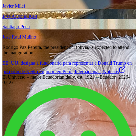
Javier Milei
Jose Antonio Kast
Santiago Pena
Jose Raul Mulino
Rodrigo Paz Pereira, the president of Bolivia, is expected to attend
the inauguration.
EE. UU. designa a funcionario para representar a Donald Trump en
posesión de Keiko Fujimori en Perú | Internacional | Noticias
El Universo – major Ecuadorian daily, est. 1921
·
Ecuador
·
2026-
07-27