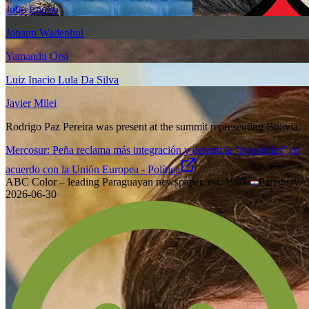
Julio Enciso
Johann Wadephul
Yamandu Orsi
Luiz Inacio Lula Da Silva
Javier Milei
Rodrigo Paz Pereira was present at the summit representing Bolivia.
Mercosur: Peña reclama más integración y denuncia “injusticias” en
acuerdo con la Unión Europea - Política
ABC Color – leading Paraguayan newspaper, est. 1967
·
Paraguay
·
2026-06-30