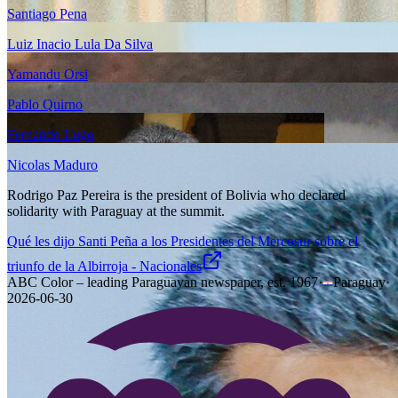
Santiago Pena
Luiz Inacio Lula Da Silva
Yamandu Orsi
Pablo Quirno
Fernando Lugo
Nicolas Maduro
Rodrigo Paz Pereira is the president of Bolivia who declared
solidarity with Paraguay at the summit.
Qué les dijo Santi Peña a los Presidentes del Mercosur sobre el
triunfo de la Albirroja - Nacionales
ABC Color – leading Paraguayan newspaper, est. 1967
·
Paraguay
·
2026-06-30