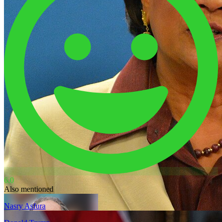
6.0
Also mentioned
Nasry Asfura