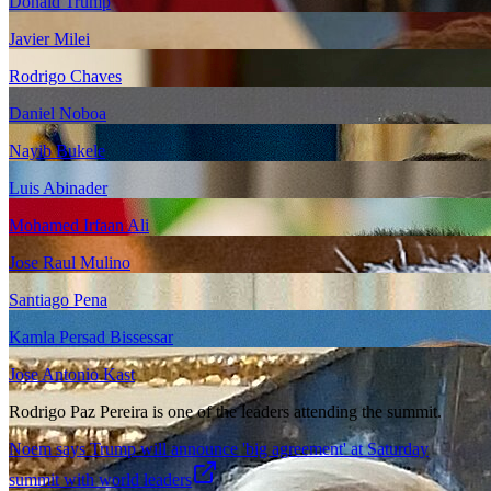
Donald Trump
Javier Milei
Rodrigo Chaves
Daniel Noboa
Nayib Bukele
Luis Abinader
Mohamed Irfaan Ali
Jose Raul Mulino
Santiago Pena
Kamla Persad Bissessar
Jose Antonio Kast
Rodrigo Paz Pereira is one of the leaders attending the summit.
Noem says Trump will announce 'big agreement' at Saturday
summit with world leaders