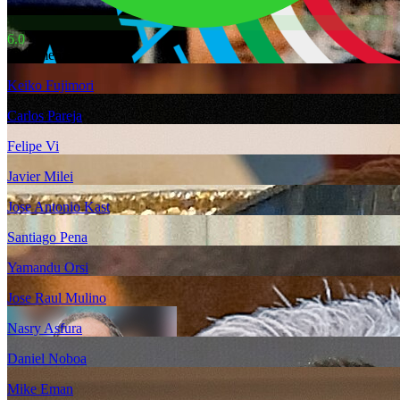
6.0
Also mentioned
Keiko Fujimori
Carlos Pareja
Felipe Vi
Javier Milei
Jose Antonio Kast
Santiago Pena
Yamandu Orsi
Jose Raul Mulino
Nasry Asfura
Daniel Noboa
Mike Eman