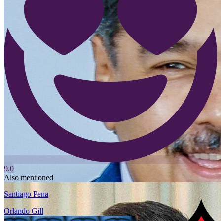
9.0
Also mentioned
Santiago Pena
Orlando Gill