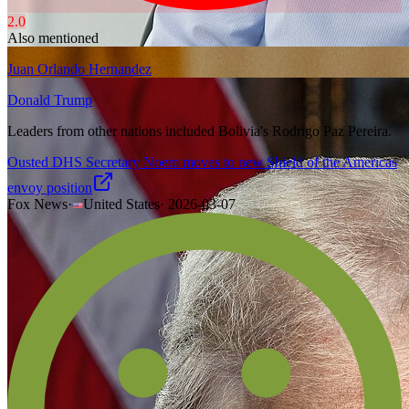
2.0
Also mentioned
Juan Orlando Hernandez
Donald Trump
Leaders from other nations included Bolivia's Rodrigo Paz Pereira.
Ousted DHS Secretary Noem moves to new Shield of the Americas
envoy position
Fox News
·
United States
·
2026-03-07