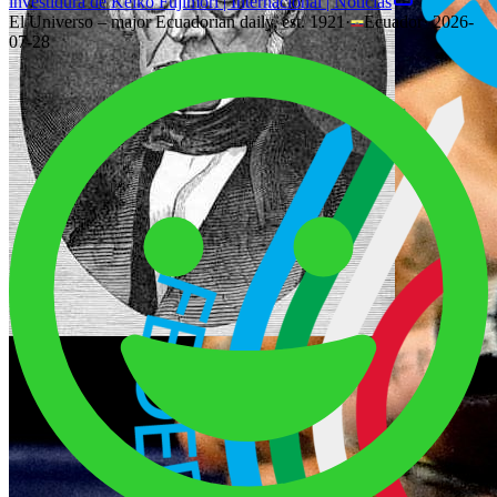
investidura de Keiko Fujimori | Internacional | Noticias
El Universo – major Ecuadorian daily, est. 1921
·
Ecuador
·
2026-
07-28