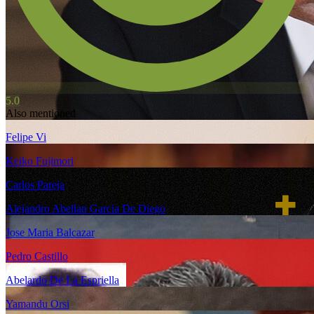
5.0
Also mentioned
Felipe Vi
Keiko Fujimori
Carlos Pareja
Alejandro Abellan Garcia De Diego
Jose Maria Balcazar
Pedro Castillo
Abelardo De La Espriella
Yamandu Orsi