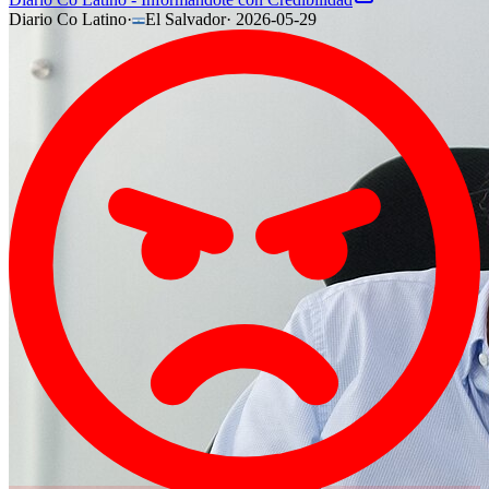
Diario Co Latino
·
El Salvador
·
2026-05-29