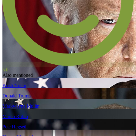
5.0
Also mentioned
Kristi Noem
Donald Trump
Markwayne Mullin
Marco Rubio
Pete Hegseth