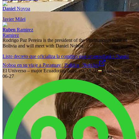
Daniel Novoa
Javier Milei
Ruben Ramirez
Rodrigo Paz Pereira is the president of the Plurinational State of
Bolivia and will meet with Daniel Noboa.
Listo decreto que oficializa la comitiva que acompañará a Daniel
Noboa en su viaje a Paraguay | Política | Noticias
El Universo – major Ecuadorian daily, est. 1921
·
Ecuador
·
2026-
06-27