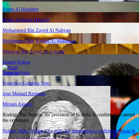
Reem Al Hashimy
Keiko Fujimori Higuchi
Mohammed Bin Zayed Al Nahyan
Mohammed Bin Rashid Al Maktoum
Mansour Bin Zayed Al Nahyan
Daniel Noboa
Nasri Asfoura
Francisco Gamboa Soto
Jose Manuel Restrepo
Miriam Aguero
Rodrigo Paz Pereira, the president of Bolivia, is confirmed to attend
the ceremony.
Noboa, Milei, Felipe VI y más: los mandatarios confirmados para la