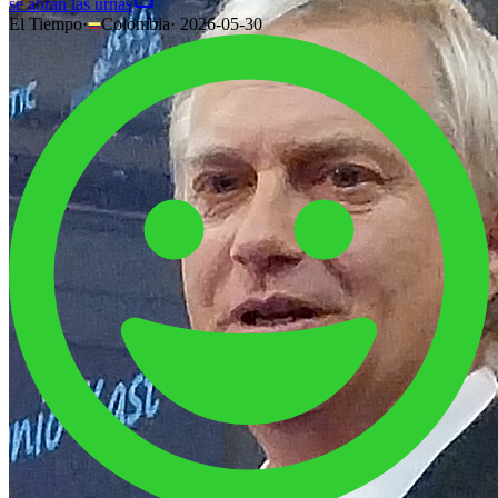
se abran las urnas
El Tiempo
·
Colombia
·
2026-05-30