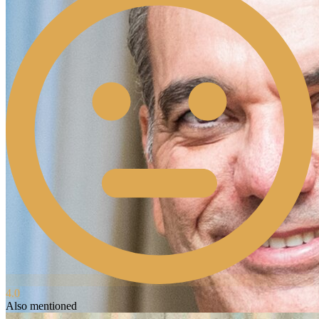
4.0
Also mentioned