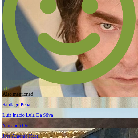
5.0
Also mentioned
Santiago Pena
Luiz Inacio Lula Da Silva
Yamandu Orsi
Jose Antonio Kast