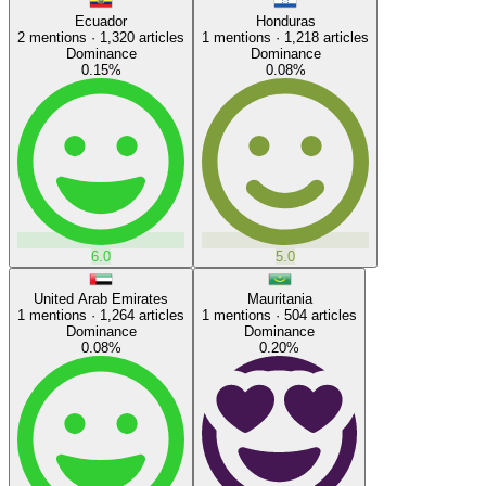
Ecuador
Honduras
2
mentions ·
1,320
articles
1
mentions ·
1,218
articles
Dominance
Dominance
0.15
%
0.08
%
6.0
5.0
United Arab Emirates
Mauritania
1
mentions ·
1,264
articles
1
mentions ·
504
articles
Dominance
Dominance
0.08
%
0.20
%