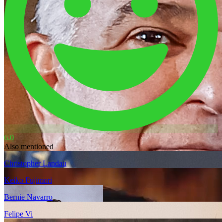
6.0
Also mentioned
Christopher Landau
Keiko Fujimori
Bernie Navarro
Felipe Vi