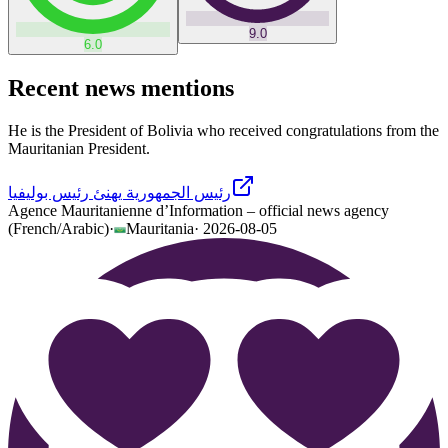
9.0
6.0
Recent news mentions
He is the President of Bolivia who received congratulations from the
Mauritanian President.
رئيس الجمهورية يهنئ رئيس بوليفيا
Agence Mauritanienne d’Information – official news agency
(French/Arabic)
·
Mauritania
·
2026-08-05