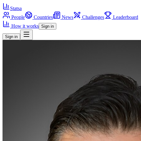
Statsa
People
Countries
News
Challenges
Leaderboard
How it works
Sign in
Sign in