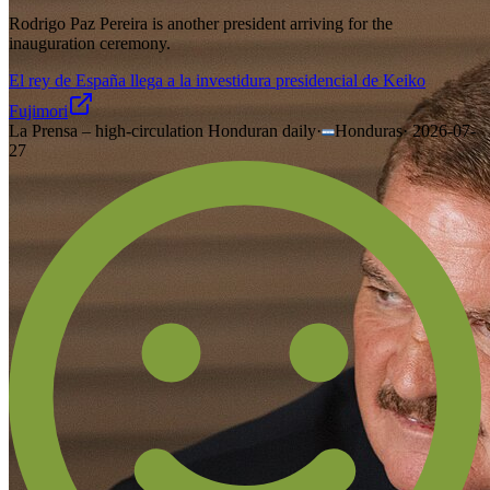
Rodrigo Paz Pereira is another president arriving for the
inauguration ceremony.
El rey de España llega a la investidura presidencial de Keiko
Fujimori
La Prensa – high-circulation Honduran daily
·
Honduras
·
2026-07-
27