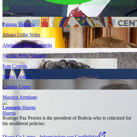
6.0
Also mentioned
Paloma Valencia
Alvaro Uribe Velez
Abelardo De La Espriella
Nicolas Perez Vasquez
Ivan Cepeda
Sergio Fajardo
Claudia Lopez
Maurice Armitage
Leonardo Huerta
Rodrigo Paz Pereira is the president of Bolivia who is criticized for
his neoliberal policies.
Diario Co Latino - Informándote con Credibilidad