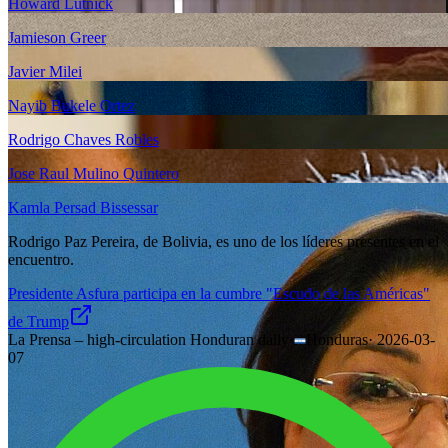
Howard Lutnick
Jamieson Greer
Javier Milei
Nayib Bukele Ortez
Rodrigo Chaves Robles
Jose Raul Mulino Quintero
Kamla Persad Bissessar
Rodrigo Paz Pereira, de Bolivia, es uno de los líderes presentes en el
encuentro.
Presidente Asfura participa en la cumbre "Escudo de las Américas"
de Trump
La Prensa – high-circulation Honduran daily
·
Honduras
·
2026-03-
07