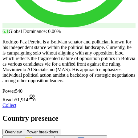
6.1
Global Dominance:
0.00
%
Rodrigo Paz Pereira is a Bolivian senator and politician known for
his independent stance within the political landscape. Currently, he
is campaigning solo without aligning with any opposition bloc,
which reflects the fragmented nature of opposition politics in Bolivia
as various candidates vie for a unified front against the ruling
Movimiento Al Socialismo (MAS). His approach emphasizes
individual political action amidst a backdrop of strategic negotiations
among other opposition leaders.
Power
540
Reach
51,914
Collect
Country presence
Overview
Power breakdown