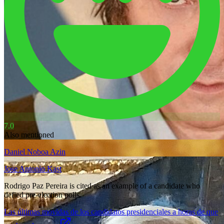
7.0
Also mentioned
Daniel Noboa Azin
Jose Antonio Kast
Rodrigo Paz Pereira is cited as an example of a candidate who
defied pre-election polls.
Las últimas movidas de los candidatos presidenciales a horas de que