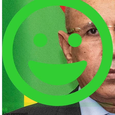
6.0
Also mentioned