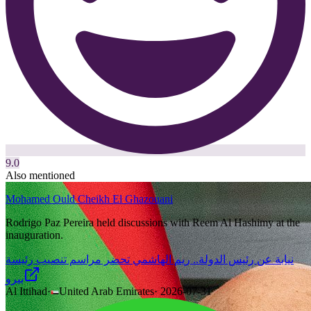
9.0
Also mentioned
Mohamed Ould Cheikh El Ghazouani
Rodrigo Paz Pereira held discussions with Reem Al Hashimy at the
inauguration.
نيابة عن رئيس الدولة.. ريم الهاشمي تحضر مراسم تنصيب رئيسة
بيرو
Al Ittihad
·
United Arab Emirates
·
2026-07-31