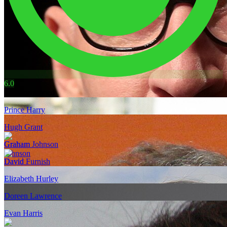
6.0
Also mentioned
Prince Harry
Hugh Grant
Graham Johnson
David Furnish
Elizabeth Hurley
Doreen Lawrence
Evan Harris