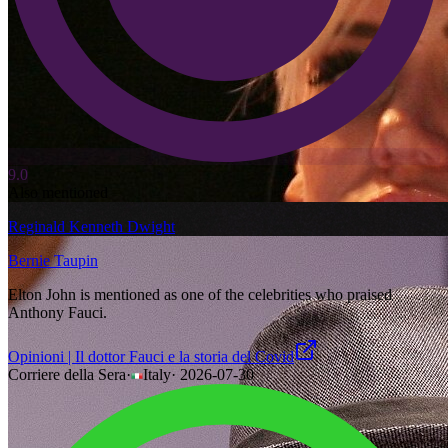
9.0
Also mentioned
Reginald Kenneth Dwight
Bernie Taupin
Elton John is mentioned as one of the celebrities who praised
Anthony Fauci.
Opinioni | Il dottor Fauci e la storia del Covid
Corriere della Sera
·
Italy
·
2026-07-30