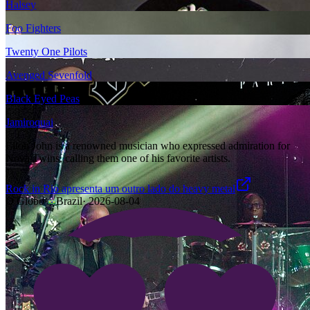
Halsey
Foo Fighters
Twenty One Pilots
Avenged Sevenfold
Black Eyed Peas
Jamiroquai
Elton John is a renowned musician who expressed admiration for
Nova Twins, calling them one of his favorite artists.
Rock in Rio apresenta um outro lado do heavy metal
O Globo
·
Brazil
·
2026-08-04