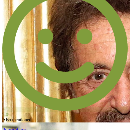
5.0
Also mentioned
Prince Harry