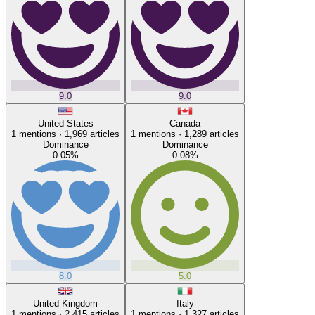
9.0
9.0
United States
Canada
1
mentions ·
1,969
articles
1
mentions ·
1,289
articles
Dominance
Dominance
0.05
%
0.08
%
8.0
5.0
United Kingdom
Italy
1
mentions ·
2,415
articles
1
mentions ·
1,327
articles