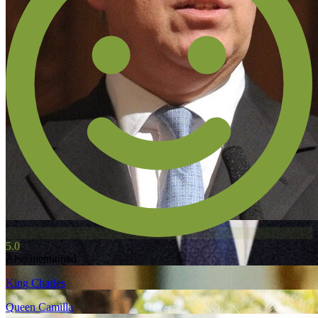
5.0
Also mentioned
King Charles
Queen Camilla