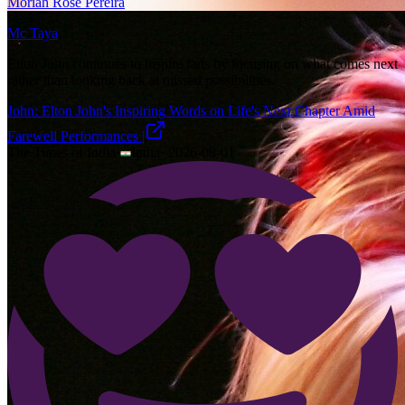
Moriah Rose Pereira
Mc Taya
Elton John continues to inspire fans by focusing on what comes next
rather than looking back at missed possibilities.
John: Elton John's Inspiring Words on Life's Next Chapter Amid
Farewell Performances |
The Times of India
·
India
·
2026-08-01