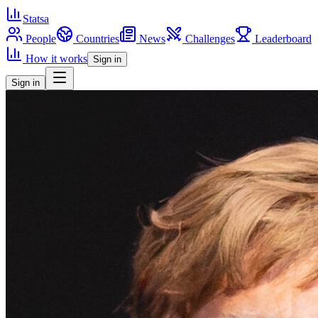
Statsa
People
Countries
News
Challenges
Leaderboard
How it works
Sign in
Sign in