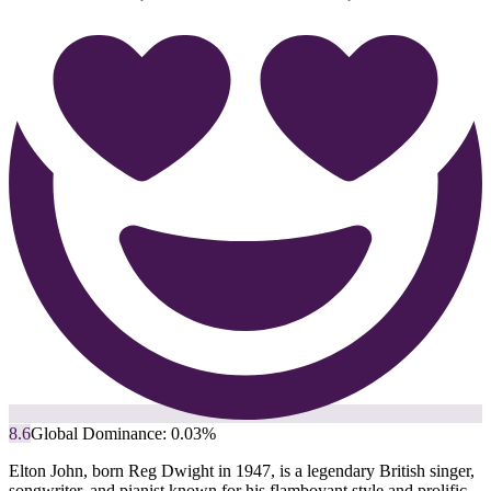
8.6
Global Dominance:
0.03
%
Elton John, born Reg Dwight in 1947, is a legendary British singer,
songwriter, and pianist known for his flamboyant style and prolific