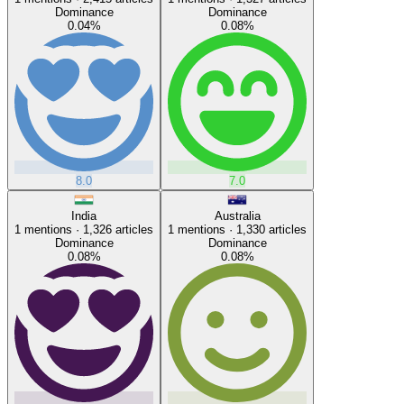
Dominance
Dominance
0.04
%
0.08
%
8.0
7.0
India
Australia
1
mentions ·
1,326
articles
1
mentions ·
1,330
articles
Dominance
Dominance
0.08
%
0.08
%