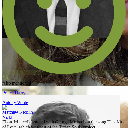
5.0
Also mentioned
Prince Harry
Antony White
Matthew Nicklin
Elton John collaborated with George Michael on the song This Kind
of Love, which was part of the Trojan Souls project.