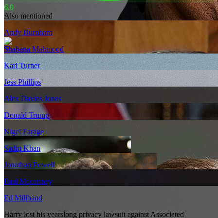
6.0
Also mentioned
Andy Burnham
Shabana Mahmood
Karl Turner
Jess Phillips
Alex Davies Jones
Donald Trump
Nigel Farage
Sadiq Khan
Jonathan Powell
Paul Mccartney
Ed Miliband
Harry lost his yearslong privacy lawsuit against Associated