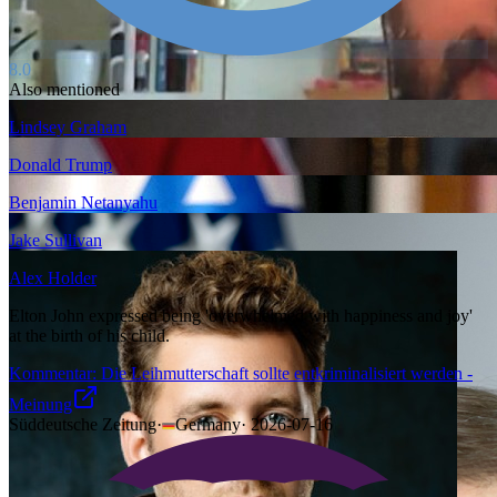
8.0
Also mentioned
Lindsey Graham
Donald Trump
Benjamin Netanyahu
Jake Sullivan
Alex Holder
Elton John expressed being 'overwhelmed with happiness and joy'
at the birth of his child.
Kommentar: Die Leihmutterschaft sollte entkriminalisiert werden -
Meinung
Süddeutsche Zeitung
·
Germany
·
2026-07-16