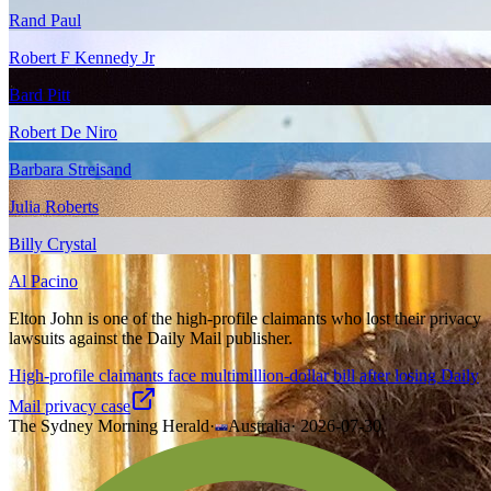
Rand Paul
Robert F Kennedy Jr
Bard Pitt
Robert De Niro
Barbara Streisand
Julia Roberts
Billy Crystal
Al Pacino
Elton John is one of the high-profile claimants who lost their privacy
lawsuits against the Daily Mail publisher.
High-profile claimants face multimillion-dollar bill after losing Daily
Mail privacy case
The Sydney Morning Herald
·
Australia
·
2026-07-30