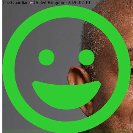
The Guardian
·
United Kingdom
·
2026-07-10