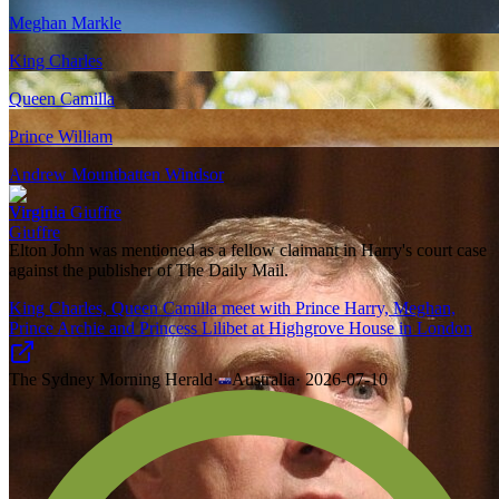
Meghan Markle
King Charles
Queen Camilla
Prince William
Andrew Mountbatten Windsor
Virginia Giuffre
Elton John was mentioned as a fellow claimant in Harry's court case
against the publisher of The Daily Mail.
King Charles, Queen Camilla meet with Prince Harry, Meghan,
Prince Archie and Princess Lilibet at Highgrove House in London
The Sydney Morning Herald
·
Australia
·
2026-07-10