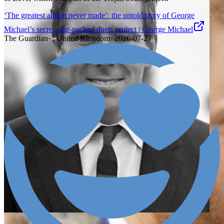
‘The greatest album never made’: the untold story of George
Michael’s secret, star-packed duets project | George Michael
The Guardian
·
United Kingdom
·
2026-07-27