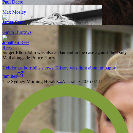
Paul Dacre
Max Mosley
James Stunt
Gavin Burrows
Jonathan Rees
Singer Elton John was also a claimant in the case against the Daily
Mail alongside Prince Harry.
Hebdomas horribilis shows Tolstoy was right about unhappy
families
The Sydney Morning Herald
·
Australia
·
2026-07-11