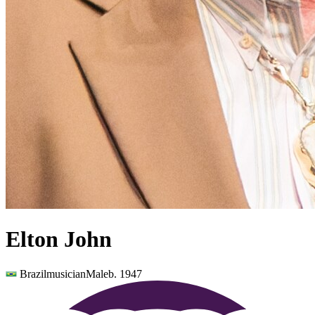
Elton John
Brazil
musician
Male
b.
1947