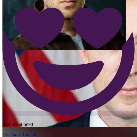
9.0
Also mentioned
Cristiano Ronaldo