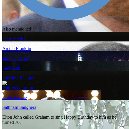
8.0
Also mentioned
George Michael
Aretha Franklin
Janet Jackson
Sade Adu
Anselmo Feleppa
Andros Georgiou
David Bowie
Sathnam Sanghera
Elton John called Graham to sing Happy Birthday to him as he
turned 70.