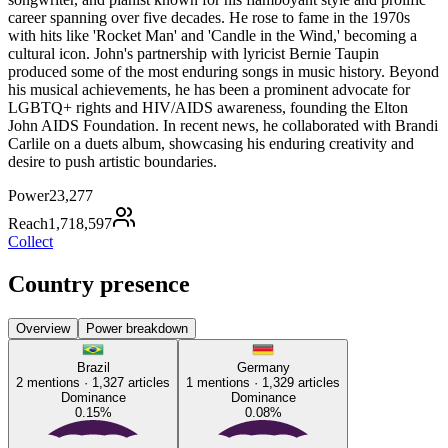
career spanning over five decades. He rose to fame in the 1970s
with hits like 'Rocket Man' and 'Candle in the Wind,' becoming a
cultural icon. John's partnership with lyricist Bernie Taupin
produced some of the most enduring songs in music history. Beyond
his musical achievements, he has been a prominent advocate for
LGBTQ+ rights and HIV/AIDS awareness, founding the Elton
John AIDS Foundation. In recent news, he collaborated with Brandi
Carlile on a duets album, showcasing his enduring creativity and
desire to push artistic boundaries.
Power
23,277
Reach
1,718,597
Collect
Country presence
Overview
Power breakdown
Brazil
Germany
2
mentions ·
1,327
articles
1
mentions ·
1,329
articles
Dominance
Dominance
0.15
%
0.08
%