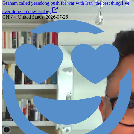
Graham called yearslong push for war with Iran ‘the best thing I’ve
ever done’ in new footage
CNN
·
United States
·
2026-07-26