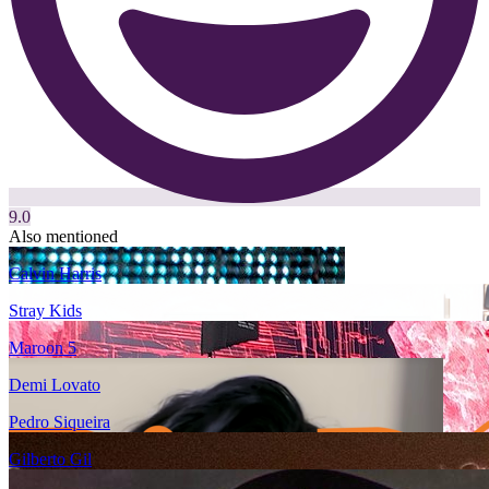
9.0
Also mentioned
Calvin Harris
Stray Kids
Maroon 5
Demi Lovato
Pedro Siqueira
Gilberto Gil