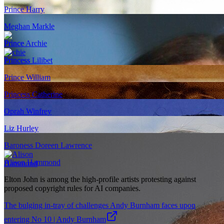
Prince Harry
Meghan Markle
Prince Archie
Princess Lilibet
Prince William
Princess Catherine
Oprah Winfrey
Liz Hurley
Baroness Doreen Lawrence
Alison Hammond
Elton John is among the high-profile artists protesting against
proposed copyright rules for AI companies.
The bulging in-tray of challenges Andy Burnham faces upon
entering No 10 | Andy Burnham