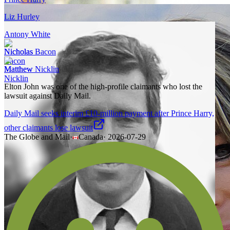
Liz Hurley
Antony White
Nicholas Bacon
Matthew Nicklin
Elton John was one of the high-profile claimants who lost the
lawsuit against Daily Mail.
Daily Mail seeks interim £10-million payment after Prince Harry,
other claimants lose lawsuit
The Globe and Mail
·
Canada
·
2026-07-29