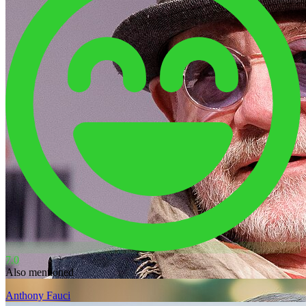
7.0
Also mentioned
Anthony Fauci