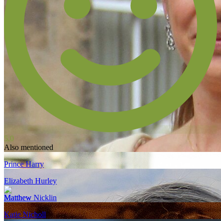
5.0
Also mentioned
Prince Harry
Elizabeth Hurley
Matthew Nicklin
Katie Nicholl