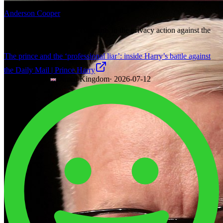
Anderson Cooper
Elton John is one of the claimants in the privacy action against the
Daily Mail.
The prince and the ‘professional liar’: inside Harry’s battle against
the Daily Mail | Prince Harry
The Guardian
·
United Kingdom
·
2026-07-12