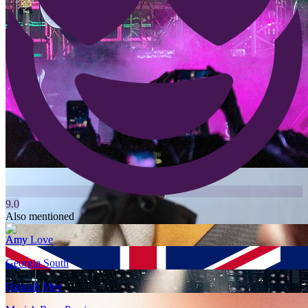
9.0
Also mentioned
Amy Love
Georgia South
Hannah Mee