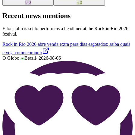
9.0
5.0
Recent news mentions
Elton John is set to perform as a headliner at the Rock in Rio 2026
festival.
Rock in Rio 2026 abre venda extra para dias esgotados; saiba quais
e veja como comprar
O Globo
·
Brazil
·
2026-08-06