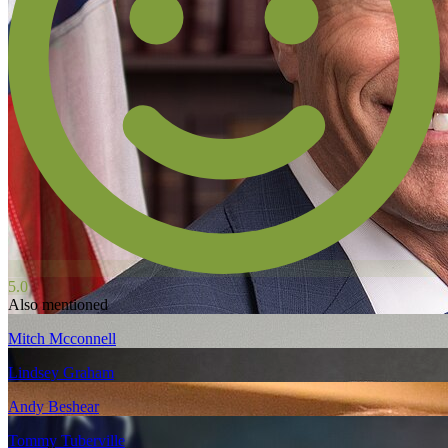
5.0
Also mentioned
Mitch Mcconnell
Lindsey Graham
Andy Beshear
Tommy Tuberville