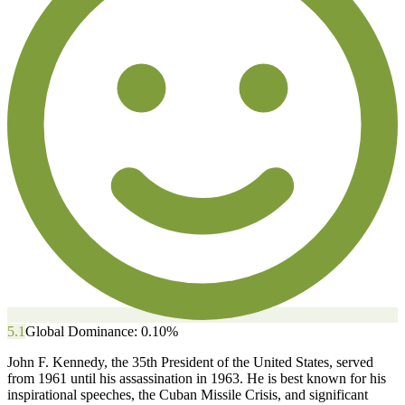
5.1
Global Dominance:
0.10
%
John F. Kennedy, the 35th President of the United States, served
from 1961 until his assassination in 1963. He is best known for his
inspirational speeches, the Cuban Missile Crisis, and significant