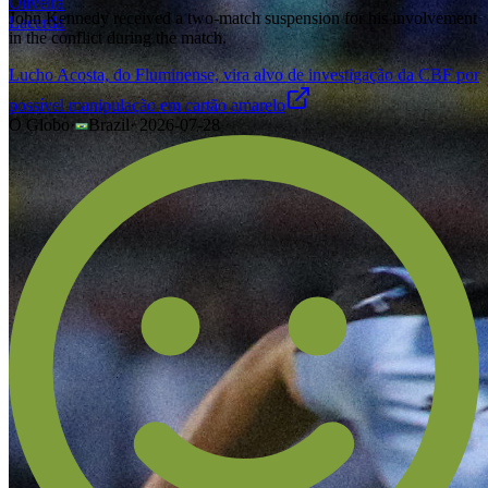
John Kennedy received a two-match suspension for his involvement
in the conflict during the match.
Lucho Acosta, do Fluminense, vira alvo de investigação da CBF por
possível manipulação em cartão amarelo
O Globo
·
Brazil
·
2026-07-28