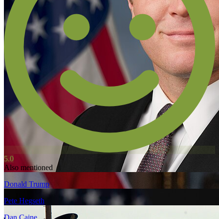
5.0
Also mentioned
Donald Trump
Pete Hegseth
Dan Caine