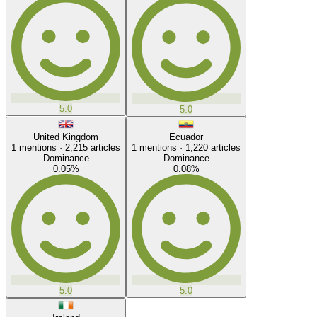
5.0
5.0
United Kingdom
Ecuador
1
mentions ·
2,215
articles
1
mentions ·
1,220
articles
Dominance
Dominance
0.05
%
0.08
%
5.0
5.0