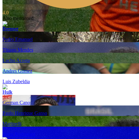
4.0
Also mentioned
Brenner
Pedro Emanuel
Thiago Mendes
Lucho Acosta
Andres Gomez
Luis Zubeldia
Hulk
German Cano
Paulo Henrique Ganso
Martinelli
Puma Rodriguez