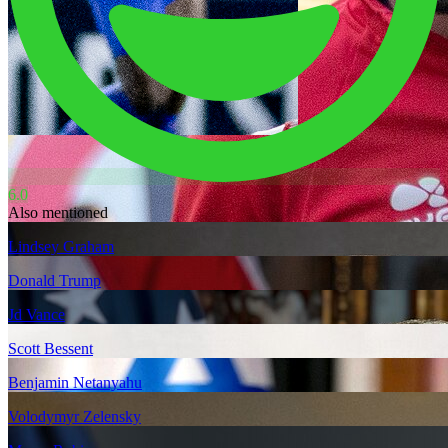
6.0
Also mentioned
Lindsey Graham
Donald Trump
Jd Vance
Scott Bessent
Benjamin Netanyahu
Volodymyr Zelensky