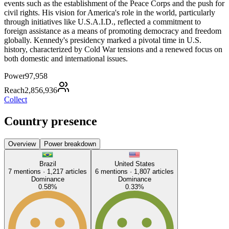
events such as the establishment of the Peace Corps and the push for
civil rights. His vision for America's role in the world, particularly
through initiatives like U.S.A.I.D., reflected a commitment to
foreign assistance as a means of promoting democracy and freedom
globally. Kennedy's presidency marked a pivotal time in U.S.
history, characterized by Cold War tensions and a renewed focus on
both domestic and international issues.
Power
97,958
Reach
2,856,936
Collect
Country presence
Overview
Power breakdown
Brazil
United States
7
mentions ·
1,217
articles
6
mentions ·
1,807
articles
Dominance
Dominance
0.58
%
0.33
%