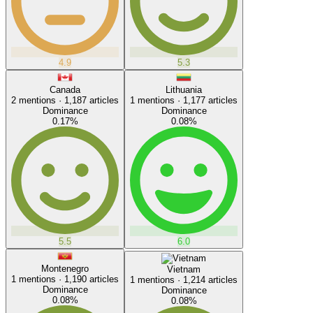
4.9
5.3
Canada
Lithuania
2
mentions ·
1,187
articles
1
mentions ·
1,177
articles
Dominance
Dominance
0.17
%
0.08
%
5.5
6.0
Montenegro
Vietnam
1
mentions ·
1,190
articles
1
mentions ·
1,214
articles
Dominance
Dominance
0.08
%
0.08
%