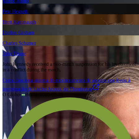
Marco Rubio
Pete Hegseth
Brett Kavanaugh
Darline Graham
Charles Schumer
John Thune
John Kennedy received a two-match suspension for his involvement
in a conflict during the match.
Como funciona sistema de monitoramento de apostas que levou à
investigação de Lucho Acosta, do Fluminense
O Globo
·
Brazil
·
2026-07-28