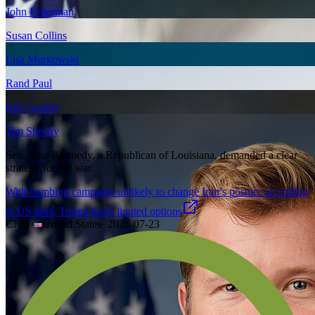
John Fetterman
Susan Collins
Lisa Murkowski
Rand Paul
Bill Cassidy
Tim Sheehy
Sen. John Kennedy, a Republican of Louisiana, demanded a clear
strategy for the war.
With bombing campaign unlikely to change Iran’s posture according
to US intel, Trump faces limited options
CNN
·
United States
·
2026-07-23