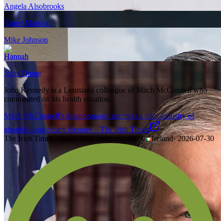
Angela Alsobrooks
Roger Marshall
Mike Johnson
Hannah
John Thune
John Kennedy is a Louisiana colleague of Mitch McConnell who
commented on his health situation.
Mitch McConnell’s disappearance prompts a mini-industry of
ghoulish conspiracy theories – The Irish Times
The Irish Times – major Irish daily, est. 1859
·
Ireland
·
2026-07-30