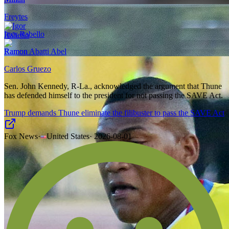
Freytes
Igor Rabello
Ramon Abatti Abel
Carlos Gruezo
Sen. John Kennedy, R-La., acknowledged the argument that Thune
has defended himself to the president for not passing the SAVE Act.
Trump demands Thune eliminate the filibuster to pass the SAVE Act
Fox News
·
United States
·
2026-08-01