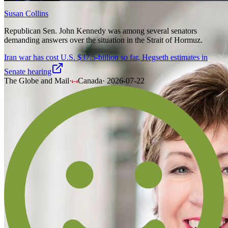
Susan Collins
Republican Sen. John Kennedy was among several senators
demanding answers over the situation in the Strait of Hormuz.
Iran war has cost U.S. $37.5-billion so far, Hegseth estimates in
Senate hearing
The Globe and Mail
·
Canada
·
2026-07-22