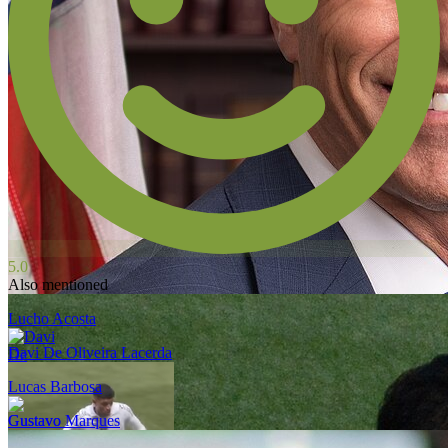
5.0
Also mentioned
Lucho Acosta
Davi De Oliveira Lacerda
Lucas Barbosa
Gustavo Marques