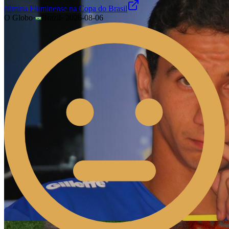
elimina Fluminense na Copa do Brasil
O Globo
·
Brazil
·
2026-08-06