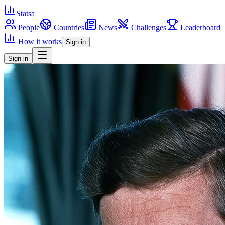
Statsa
People
Countries
News
Challenges
Leaderboard
How it works
Sign in
Sign in