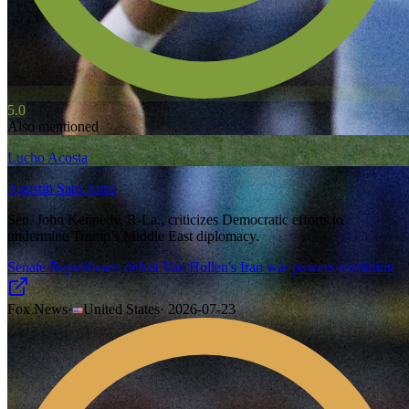
5.0
Also mentioned
Lucho Acosta
Agustin Sant Anna
Sen. John Kennedy, R-La., criticizes Democratic efforts to
undermine Trump’s Middle East diplomacy.
Senate Republicans defeat Van Hollen's Iran war powers resolution
Fox News
·
United States
·
2026-07-23