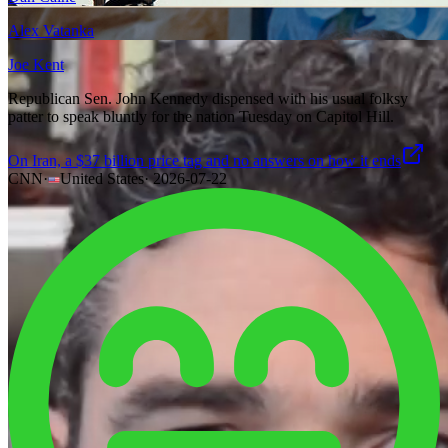
Alex Vatanka
Joe Kent
Republican Sen. John Kennedy dispensed with his usual folksy
patter to speak bluntly for the nation Tuesday on Capitol Hill.
On Iran, a $37 billion price tag and no answers on how it ends
CNN
·
United States
·
2026-07-22