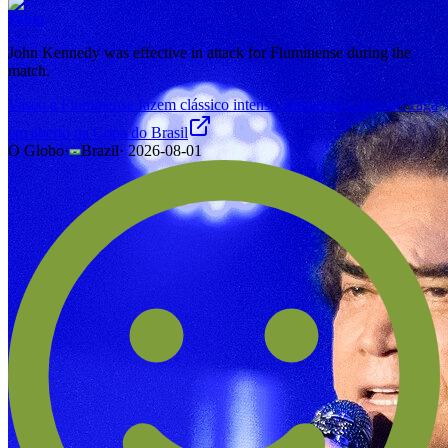
Fabio
John Kennedy was effective in attack for Fluminense during the
match.
Vasco e Fluminense fazem clássico intenso, empatam e deixam vaga
em aberto na Copa do Brasil
O Globo
·
Brazil
·
2026-08-01