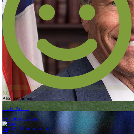
5.0
Also mentioned
Lucho Acosta
Agustin Sant Anna
Davi De Oliveira Lacerda