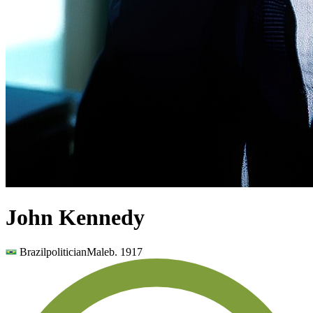
John Kennedy
Brazil
politician
Male
b.
1917