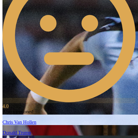
4.0
Also mentioned
Chris Van Hollen
Donald Trump