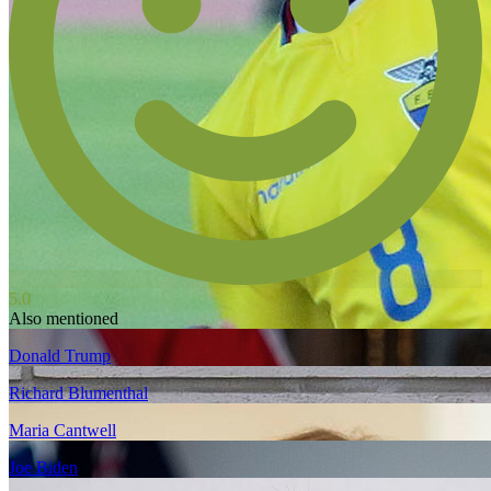
5.0
Also mentioned
Donald Trump
Richard Blumenthal
Maria Cantwell
Joe Biden