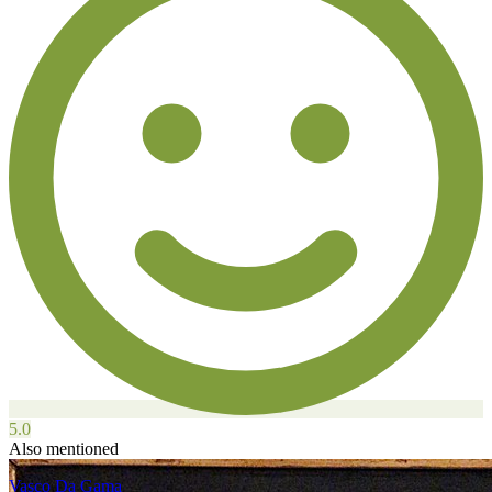
5.0
Also mentioned
Vasco Da Gama