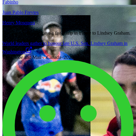
Fabinho
Juan Pablo Freytes
Henry Mosquera
Sen. John Kennedy gave a fist bump in tribute to Lindsey Graham.
World leaders gather to honour late U.S. Sen. Lindsey Graham in
Washington
The Globe and Mail
·
Canada
·
2026-07-28