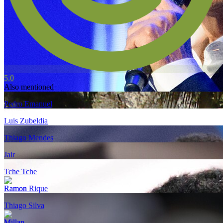
5.0
Also mentioned
Pedro Emanuel
Luis Zubeldia
Thiago Mendes
Jair
Tche Tche
Ramon Rique
Thiago Silva
Millan