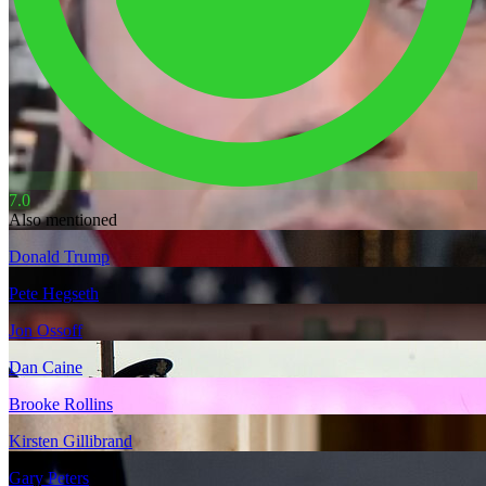
7.0
Also mentioned
Donald Trump
Pete Hegseth
Jon Ossoff
Dan Caine
Brooke Rollins
Kirsten Gillibrand
Gary Peters