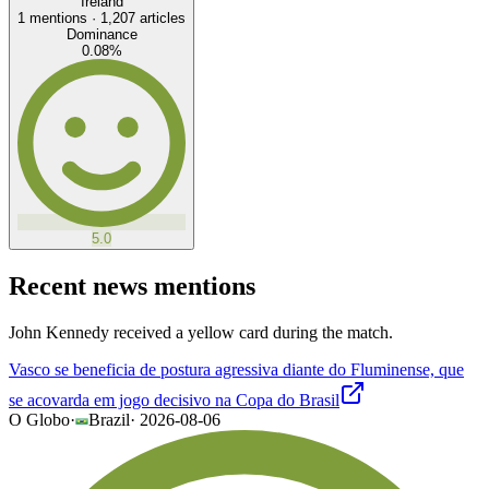
Ireland
1
mentions ·
1,207
articles
Dominance
0.08
%
5.0
Recent news mentions
John Kennedy received a yellow card during the match.
Vasco se beneficia de postura agressiva diante do Fluminense, que
se acovarda em jogo decisivo na Copa do Brasil
O Globo
·
Brazil
·
2026-08-06