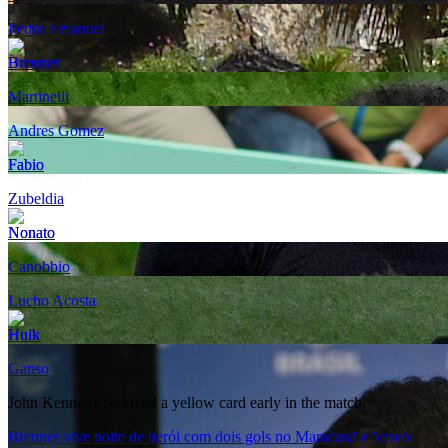
Pedro Emanuel
Brenner
Martinelli
Andres Gomez
Fabio
Zubeldia
Nonato
Canobbio
Lucho Acosta
Hulk
Ganso
John Kennedy received a yellow card early in the match.
Brenner vive noite de herói com dois gols no Maracanã e Vasco