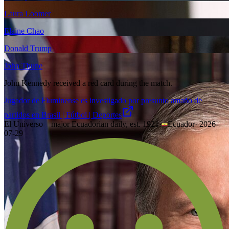
Laura Loomer
Elaine Chao
Donald Trump
John Thune
John Kennedy received a red card during the match.
Jugador de Fluminense es investigado por presunto amaño de
partidos en Brasil | Fútbol | Deportes
El Universo – major Ecuadorian daily, est. 1921
·
Ecuador
·
2026-
07-29