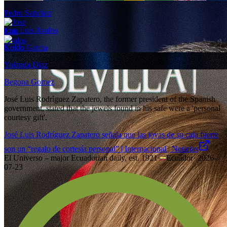
Pedro Sanchez
Jose Luis Avalos
Koldo Garcia
Yolanda Diaz
Begona Gomez
José Luis Rodríguez Zapatero, the former president of the Spanish
government, stated that the jewels found in his safe were a 'personal
courtesy gift'.
José Luis Rodríguez Zapatero señala que las joyas de su caja fuerte
son un “regalo de cortesía personal” | Internacional | Noticias
El Universo – major Ecuadorian daily, est. 1921
·
Ecuador
·
2026-
07-23