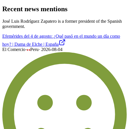
Recent news mentions
José Luis Rodríguez Zapatero is a former president of the Spanish
government.
Efemérides del 4 de agosto: ¿Qué pasó en el mundo un día como
hoy? | Dama de Elche | España
El Comercio
·
Peru
·
2026-08-04