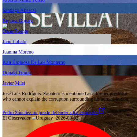
Santiago Abascal
Begona Gomez
Oscar Puente
Juan Lobato
Juanma Moreno
Ivan Espinosa De Los Monteros
Donald Trump
Javier Milei
José Luis Rodríguez Zapatero is mentioned as a former president
who cannot explain the corruption surrounding his administration.
Pedro Sánchez no puede defender a los españoles
El Observador
·
Uruguay
·
2026-08-02