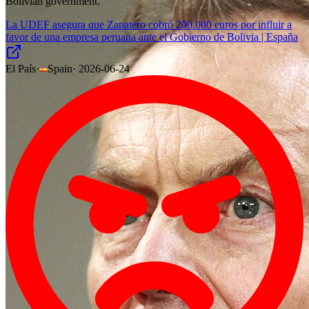
Bolivian government.
La UDEF asegura que Zapatero cobró 200.000 euros por influir a
favor de una empresa peruana ante el Gobierno de Bolivia | España
El País
·
Spain
·
2026-06-24