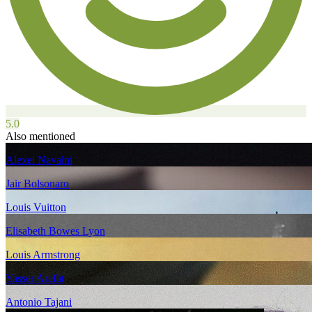
5.0
Also mentioned
Alexei Navalni
Jair Bolsonaro
Louis Vuitton
Elisabeth Bowes Lyon
Louis Armstrong
Yasser Arafat
Antonio Tajani