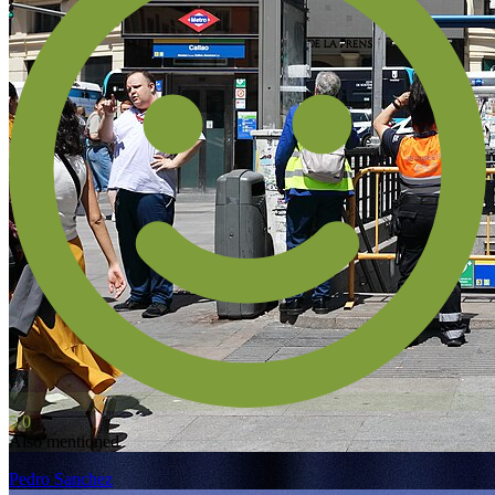
5.0
Also mentioned
Pedro Sanchez