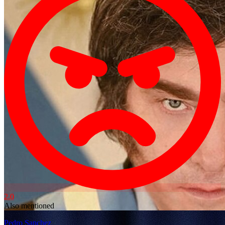
2.0
Also mentioned
Pedro Sanchez