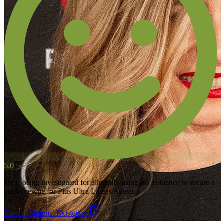
5.0
He is being investigated for allegedly using his influence to secure a
public rescue for Plus Ultra Líneas Aéreas.
Ramon Llorens: Existeixen