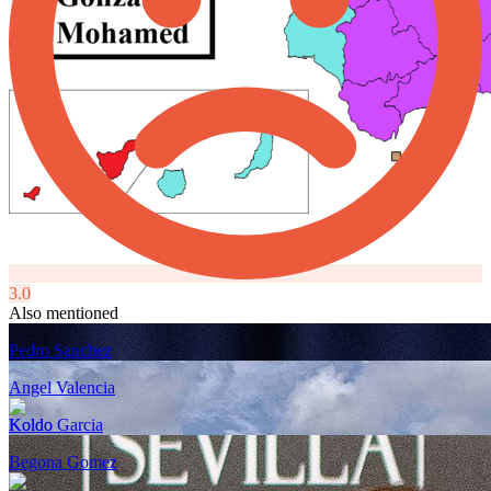
3.0
Also mentioned
Pedro Sanchez
Angel Valencia
Koldo Garcia
Begona Gomez