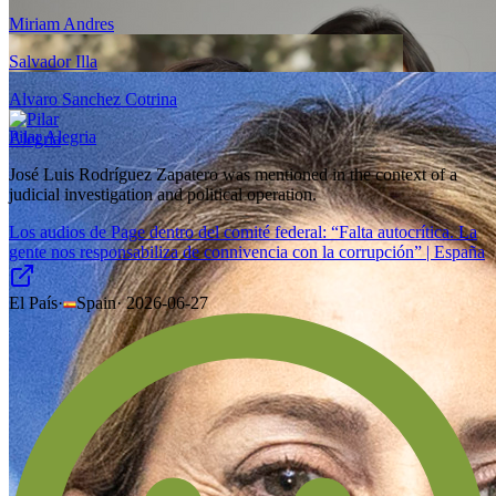
Miriam Andres
Salvador Illa
Alvaro Sanchez Cotrina
Pilar Alegria
José Luis Rodríguez Zapatero was mentioned in the context of a
judicial investigation and political operation.
Los audios de Page dentro del comité federal: “Falta autocrítica. La
gente nos responsabiliza de connivencia con la corrupción” | España
El País
·
Spain
·
2026-06-27