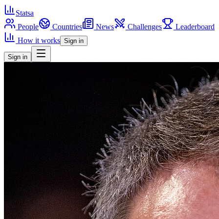
Statsa
People
Countries
News
Challenges
Leaderboard
How it works
Sign in
Sign in