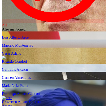
2.0
Also mentioned
Luis Alberto Arce
Marcelo Montenegro
Cesar Adalid
Ricardo Condori
Gertrudis Alcazar
Carmen Almendras
Maria Nela Prada
Domingo Amaro Chacon
Guillermo Amaro Chacon