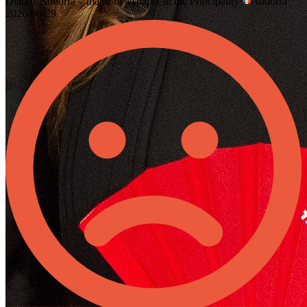
Diari d’Andorra – major newspaper in the Principality
·
Andorra
·
2026-06-29