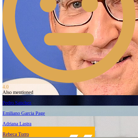
4.0
Also mentioned
Pedro Sanchez
Emiliano Garcia Page
Adriana Lastra
Rebeca Torro