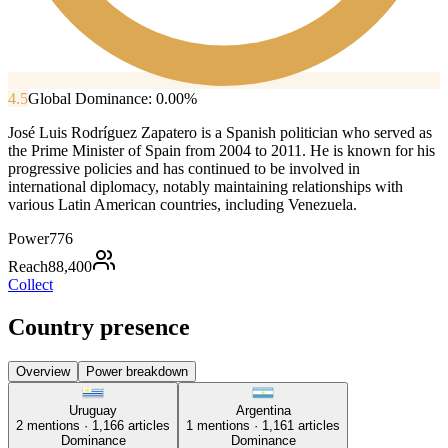
4.5
Global Dominance:
0.00
%
José Luis Rodríguez Zapatero is a Spanish politician who served as
the Prime Minister of Spain from 2004 to 2011. He is known for his
progressive policies and has continued to be involved in
international diplomacy, notably maintaining relationships with
various Latin American countries, including Venezuela.
Power
776
Reach
88,400
Collect
Country presence
Overview
Power breakdown
Uruguay
Argentina
2
mentions ·
1,166
articles
1
mentions ·
1,161
articles
Dominance
Dominance