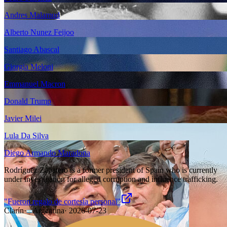
Andres Malamud
Alberto Nunez Feijoo
Santiago Abascal
Giorgia Meloni
Emmanuel Macron
Donald Trump
Javier Milei
Lula Da Silva
Diego Armando Maradona
Rodríguez Zapatero is a former president of Spain who is currently
under investigation for alleged corruption and influence trafficking.
"Fueron regalo de cortesía personal"
Clarín
·
Argentina
·
2026-07-23