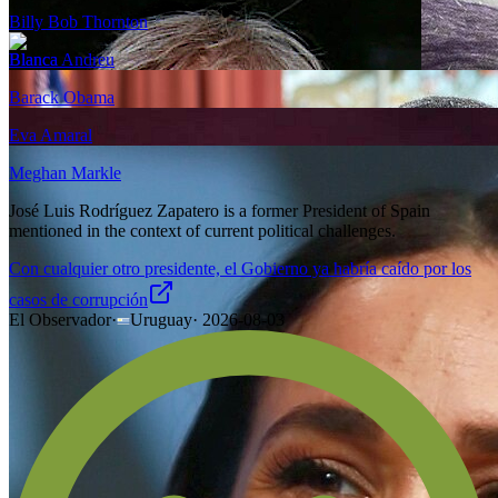
Billy Bob Thornton
Blanca Andreu
Barack Obama
Eva Amaral
Meghan Markle
José Luis Rodríguez Zapatero is a former President of Spain
mentioned in the context of current political challenges.
Con cualquier otro presidente, el Gobierno ya habría caído por los
casos de corrupción
El Observador
·
Uruguay
·
2026-08-03