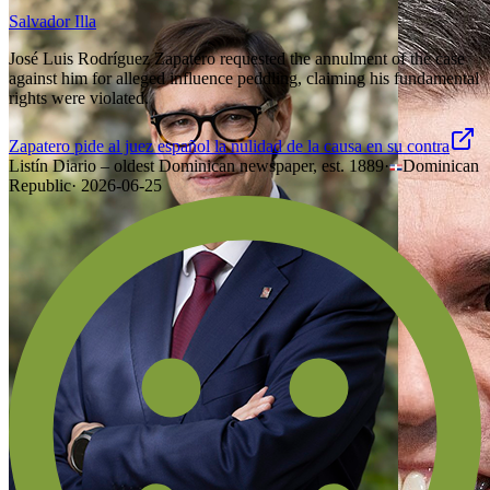
Salvador Illa
José Luis Rodríguez Zapatero requested the annulment of the case
against him for alleged influence peddling, claiming his fundamental
rights were violated.
Zapatero pide al juez español la nulidad de la causa en su contra
Listín Diario – oldest Dominican newspaper, est. 1889
·
Dominican
Republic
·
2026-06-25