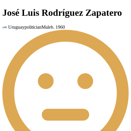
José Luis Rodríguez Zapatero
Uruguay
politician
Male
b.
1960