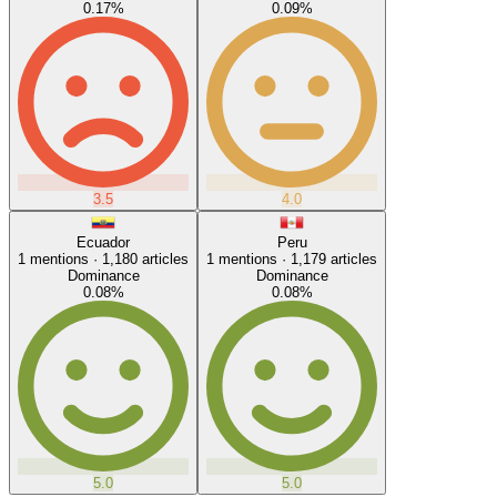
0.17
%
0.09
%
3.5
4.0
Ecuador
Peru
1
mentions ·
1,180
articles
1
mentions ·
1,179
articles
Dominance
Dominance
0.08
%
0.08
%
5.0
5.0