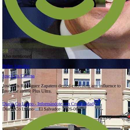
5.0
Also mentioned
Pedro Sanchez
Jose Luis Calama
José Luis Rodríguez Zapatero denied exercising any influence to
favor the airline Plus Ultra.
Diario Co Latino - Informándote con Credibilidad
Diario Co Latino
·
El Salvador
·
2026-06-25