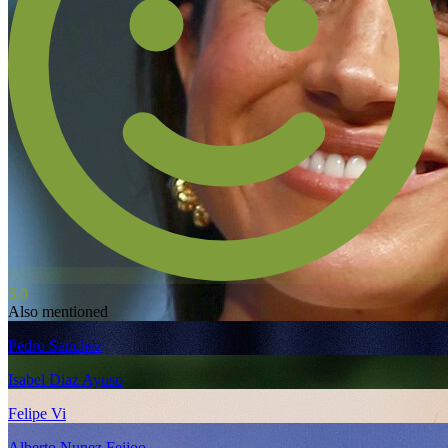
5.0
Also mentioned
Pedro Sanchez
Isabel Diaz Ayuso
Felipe Vi
Alberto Nunez Feijoo