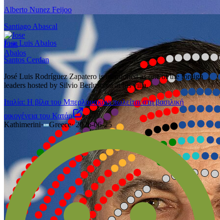
Alberto Nunez Feijoo
Santiago Abascal
Jose Luis Abalos
Santos Cerdan
José Luis Rodríguez Zapatero is mentioned as one of the foreign
leaders hosted by Silvio Berlusconi at his villa.
Ιταλία: H βίλα του Μπερλουσκόνι πωλείται στη βασιλική
οικογένεια του Κατάρ
Kathimerini
·
Greece
·
2026-06-25