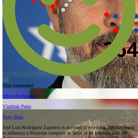
5.0
Also mentioned
Silvio Berlusconi
Vladimir Putin
Tony Blair
José Luis Rodríguez Zapatero is accused of receiving 200,000 euros
to influence a Peruvian company in favor of its interests with the