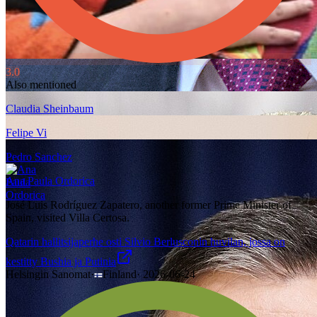
3.0
Also mentioned
Claudia Sheinbaum
Felipe Vi
Pedro Sanchez
Ana Paula Ordorica
José Luis Rodríguez Zapatero, another former Prime Minister of
Spain, visited Villa Certosa.
Qatarin hallitsijaperhe osti Silvio Berlusconin huvilan, jossa on
kestitty Bushia ja Putinia
Helsingin Sanomat
·
Finland
·
2026-06-24