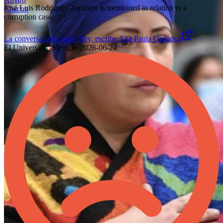
José Luis Rodríguez Zapatero is mentioned in relation to a
corruption case.
La conversación con el Rey, escribe Ana Paula Ordorica
El Universal
·
Mexico
·
2026-06-24