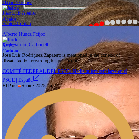
David Sanchez
Jose Luis Abalos
Santos Cerdan
Alberto Nunez Feijoo
Jordi Sarrion Carbonell
José Luis Rodríguez Zapatero is mentioned in the context of
dissatisfaction regarding his past actions.
COMITÉ FEDERAL DEL PSOE: Nadie quiere señalarse en el
PSOE | España
El País
·
Spain
·
2026-06-27