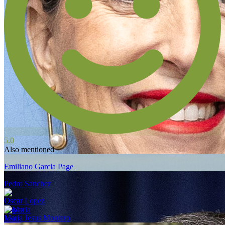
5.0
Also mentioned
Emiliano Garcia Page
Pedro Sanchez
Oscar Lopez
Maria Jesus Montero