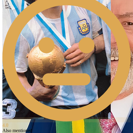
4.0
Also mentioned