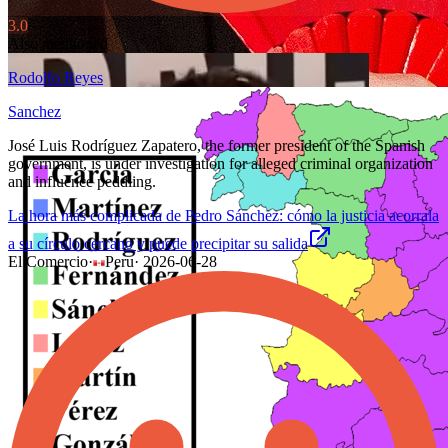
3.0
Also mentioned
Rodolfo Reyes
Sanchez
José Luis Rodríguez Zapatero, the former president of the Spanish
government, is under investigation for alleged criminal organization
and influence peddling.
La hora más complicada de Pedro Sánchez: cómo la justicia acorrala
a su círculo cercano y puede precipitar su salida
El Comercio
·
Peru
·
2026-06-28